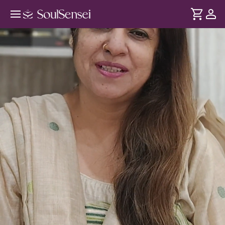
Invoke Maa Maha Gauri's Blessings
This Navratri - Hero Video
DURATION
Soul
2 min
Maha Gauri symbolises purity, forgiveness and inner peace.
... see more
On the occasion of Ashtami, this session combines sacred
mudras and a guided meditation to help cleanse old
patterns and open your heart to compassion