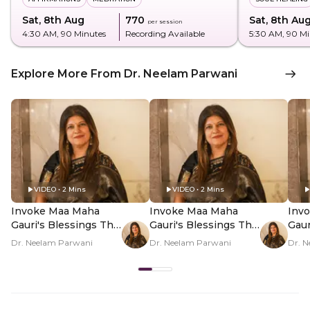
Sat, 8th Aug
₹770
Sat, 8th Au
per session
4:30 AM
, 90 Minutes
Recording Available
5:30 AM
, 90 M
Explore More From Dr. Neelam Parwani
VIDEO • 2 Mins
VIDEO • 2 Mins
Invoke Maa Maha
Invoke Maa Maha
Inv
Gauri's Blessings This
Gauri's Blessings This
Gaur
Navratri - Hero Video
Navratri - PDP Hero
Navr
Dr. Neelam Parwani
Dr. Neelam Parwani
Dr. 
Video Subtitle
Vid