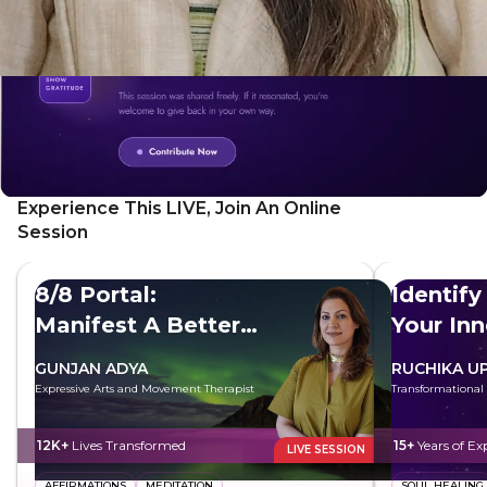
Experience This LIVE, Join An Online
Session
8/8 Portal:
Identify
Manifest A Better
Your In
Future
GUNJAN ADYA
RUCHIKA U
Expressive Arts and Movement Therapist
Transformational
12K+
Lives Transformed
15+
Years of Ex
LIVE SESSION
AFFIRMATIONS
MEDITATION
SOUL HEALING