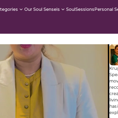
tegories
Our Soul Senseis
SoulSessions
Personal S
Krup
Spe
mov
reco
crea
livi
has 
exp