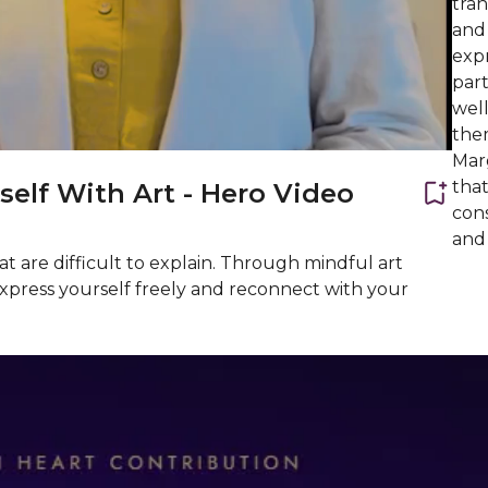
tran
and 
expr
part
wel
the
Mar
that
self With Art - Hero Video
cons
and 
t are difficult to explain. Through mindful art
o express yourself freely and reconnect with your