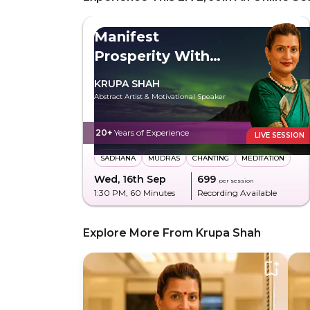
Manifest
Prosperity With
Maa Lakshmi
KRUPA SHAH
Abstract Artist & Motivational Speaker
20+
Years of Experience
LIVE SESSION
SADHANA
MUDRAS
CHANTING
MEDITATION
Wed, 16th Sep
₹699
per session
1:30 PM
, 60 Minutes
Recording Available
Explore More From Krupa Shah