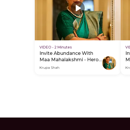
VIDEO
•
2 Minutes
V
Invite Abundance With
I
Maa Mahalakshmi - Hero
M
Video
H
Krupa Shah
Kr