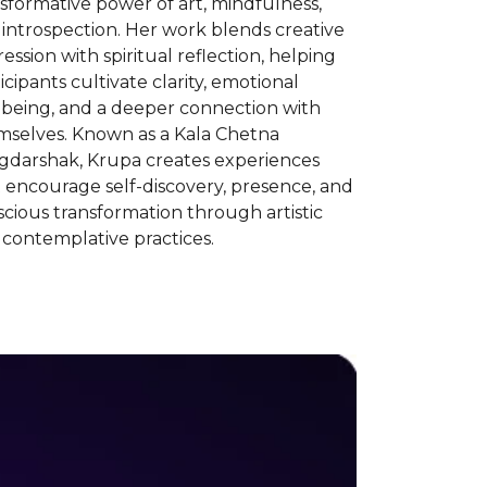
sformative power of art, mindfulness,
introspection. Her work blends creative
ession with spiritual reflection, helping
icipants cultivate clarity, emotional
lbeing, and a deeper connection with
mselves. Known as a Kala Chetna
gdarshak, Krupa creates experiences
 encourage self-discovery, presence, and
cious transformation through artistic
contemplative practices.