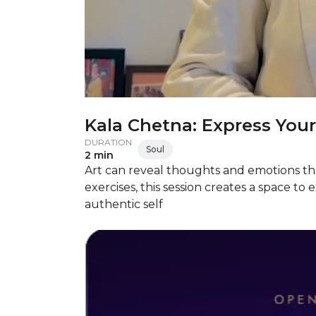
Kala Chetna: Express Your
DURATION
Soul
2 min
Art can reveal thoughts and emotions tha
exercises, this session creates a space t
authentic self