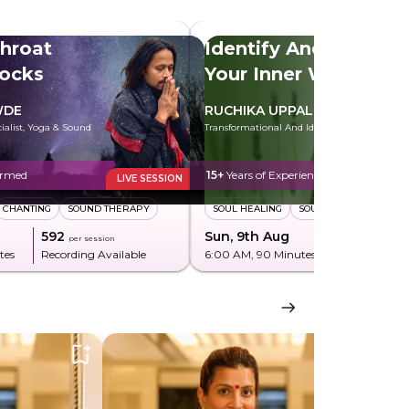
hroat
Identify And Heal
locks
Your Inner Wounds
WDE
RUCHIKA UPPAL
cialist, Yoga & Sound
Transformational And Identity Coach
ormed
15+
Years of Experience
LIVE SESSION
CHANTING
SOUND THERAPY
SOUL HEALING
SOUL PLAN
₹592
Sun, 9th Aug
₹850
per session
per sessi
tes
Recording Available
6:00 AM
, 90 Minutes
Recording Av