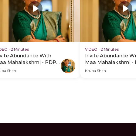
IDEO
•
2 Minutes
VIDEO
•
2 Minutes
nvite Abundance With
Invite Abundance Wi
aa Mahalakshmi - PDP
Maa Mahalakshmi -
ero Video Subtitle
Hero Video
upa Shah
Krupa Shah