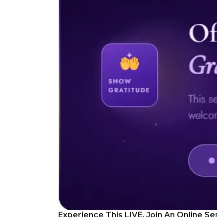
Experience This LIVE, Join An Online Se