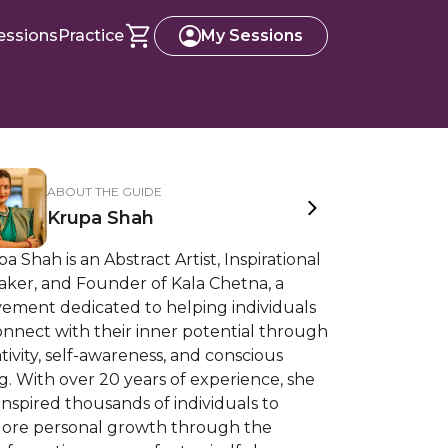
essions
Practice
My Sessions
ABOUT THE GUIDE
Krupa Shah
a Shah is an Abstract Artist, Inspirational
aker, and Founder of Kala Chetna, a
ement dedicated to helping individuals
nnect with their inner potential through
tivity, self-awareness, and conscious
ng. With over 20 years of experience, she
inspired thousands of individuals to
lore personal growth through the