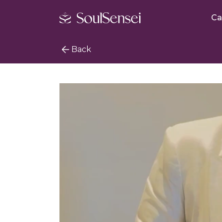
Ca
Back