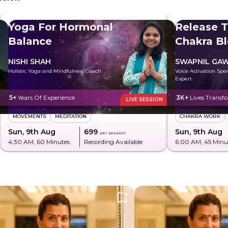
Yoga For Hormonal
Release T
Balance
Chakra B
NISHI SHAH
SWAPNIL GA
Holistic Yoga and Mindfulness Coach
Voice Activation Spe
Expert
5+
Years Of Experience
3K+
Lives Transf
LIVE SESSION
MOVEMENTS
MEDITATION
CHAKRA WORK
Sun, 9th Aug
₹699
Sun, 9th Aug
per session
4:30 AM
, 60 Minutes
Recording Available
6:00 AM
, 45 Minu