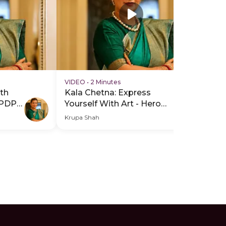
VIDEO
•
2 Minutes
VI
th
Kala Chetna: Express
Ka
 PDP
Yourself With Art - Hero
Yo
Video
He
Krupa Shah
Kru