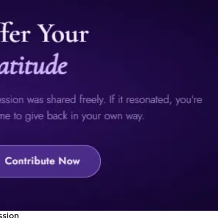
ssion