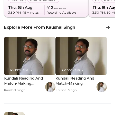
Thu, 6th Aug
₹410
Thu, 6th Au
per session
3:30 PM
, 45 Minutes
Recording Available
3:30 PM
, 60 M
Explore More From Kaushal Singh
VIDEO • 2 Mins
VIDEO • 2 Mins
Kundali Reading And
Kundali Reading And
Match-Making
Match-Making
Analysis - Hero Video
Analysis - PDP Hero
Kaushal Singh
Kaushal Singh
Video