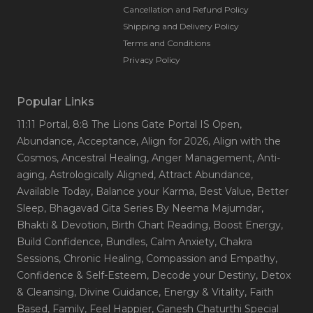
Cancellation and Refund Policy
Shipping and Delivery Policy
Terms and Conditions
Privacy Policy
Popular Links
11:11 Portal
, 8:8 The Lions Gate Portal IS Open
,
Abundance
, Acceptance
, Align for 2026
, Align with the
Cosmos
, Ancestral Healing
, Anger Management
, Anti-
aging
, Astrologically Aligned
, Attract Abundance
,
Available Today
, Balance your Karma
, Best Value
, Better
Sleep
, Bhagavad Gita Series By Neema Majumdar
,
Bhakti & Devotion
, Birth Chart Reading
, Boost Energy
,
Build Confidence
, Bundles
, Calm Anxiety
, Chakra
Sessions
, Chronic Healing
, Compassion and Empathy
,
Confidence & Self-Esteem
, Decode your Destiny
, Detox
& Cleansing
, Divine Guidance
, Energy & Vitality
, Faith
Based
, Family
, Feel Happier
, Ganesh Chaturthi Special