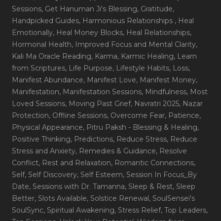
Sessions
, Get Hanuman Ji's Blessing
, Gratitude
,
Handpicked Guides
, Harmonious Relationships
, Heal
Emotionally
, Heal Money Blocks
, Heal Relationships
,
Hormonal Health
, Improved Focus and Mental Clarity
,
Kali Ma Oracle Reading
, Karma
, Karmic Healing
, Learn
from Scriptures
, Life Purpose
, Lifestyle Habits
, Loss
,
Manifest Abundance
, Manifest Love
, Manifest Money
,
Manifestation
, Manifestation Sessions
, Mindfulness
, Most
Loved Sessions
, Moving Past Grief
, Navratri 2025
, Nazar
Protection
, Offline Sessions
, Overcome Fear
, Patience
,
Physical Appearance
, Pitru Paksh - Blessing & Healing
,
Positive Thinking
, Predictions
, Reduce Stress
, Reduce
Stress and Anxiety
, Remedies & Guidance
, Resolve
Conflict
, Rest and Relaxation
, Romantic Connections
,
Self
, Self Discovery
, Self Esteem
, Session In Focus_By
Date
, Sessions with Dr. Tamanna
, Sleep & Rest
, Sleep
Better
, Slots Available
, Solstice Renewal
, SoulSensei's
SoulSync
, Spiritual Awakening
, Stress Relief
, Top Leaders
,