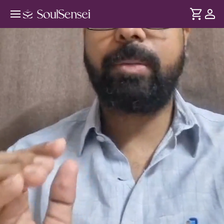
Kundali Reading And Match-Making
Analysis - Hero Video
DURATION
Soul
2 min
Kundali reading isn't just future predictions, it offers insights
... see more
into your strengths and relationships. In this session,
analyse your birth chart and learn how Kundali Match
Making creates stronger, more harmonious partnerships