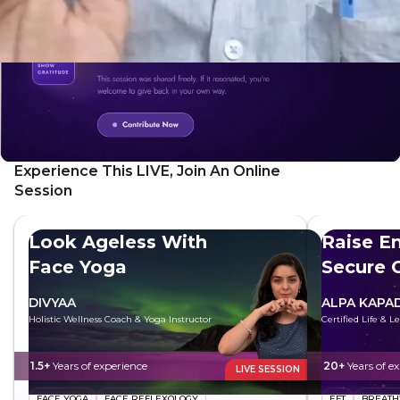
Experience This LIVE, Join An Online
Session
Look Ageless With
Raise E
Face Yoga
Secure 
DIVYAA
ALPA KAPAD
Holistic Wellness Coach & Yoga Instructor
Certified Life & 
1.5+
Years of experience
20+
Years of e
LIVE SESSION
FACE YOGA
FACE REFLEXOLOGY
EFT
BREAT