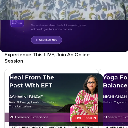
Experience This LIVE, Join An Online
Session
Heal From The
Yoga Fo
Past With EFT
Balance
ASHWINI BHAVE
NISHI SHAH
Reiki & Energy Healer For Holistic
Holistic Yoga an
Transformation
20+
Years of Experience
5+
Years Of Ex
LIVE SESSION
EFT
BREATHWORK
MEDITATION
VISUALISATION
MOVEMENTS