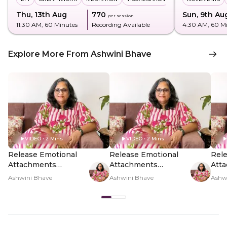
Thu, 13th Aug
₹770
Sun, 9th Au
per session
11:30 AM
, 60 Minutes
Recording Available
4:30 AM
, 60 M
Explore More From Ashwini Bhave
VIDEO • 2 Mins
VIDEO • 2 Mins
Release Emotional
Release Emotional
Rele
Attachments
Attachments
Att
Through Cord-
Through Cord-
Thr
Ashwini Bhave
Ashwini Bhave
Ashw
Cutting - Hero Video
Cutting - PDP Hero
Cutt
Video Subtitle
Vid