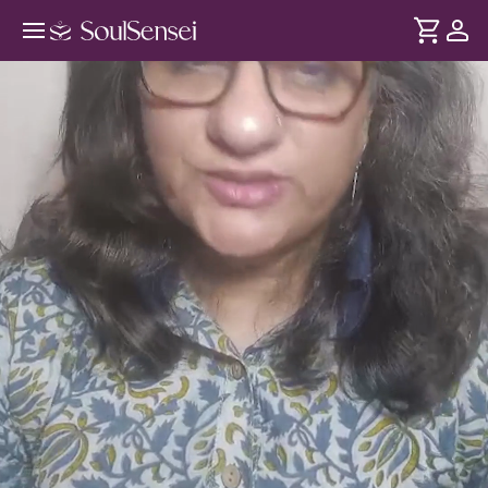
Learn EFT Tapping For Stress And
Emotional Relief - Hero Video
DURATION
Soul
2 min
Learn how EFT brings you back to a calmer state of mind
... see more
by working on your nervous system and clears the
emotional and mental build-up