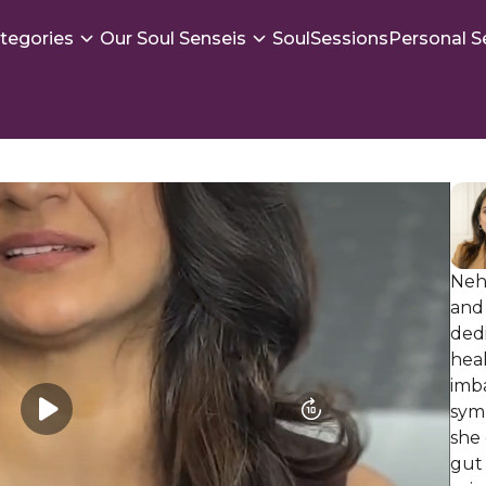
tegories
Our Soul Senseis
SoulSessions
Personal S
Neha
and 
dedi
heal
imb
symp
she 
gut