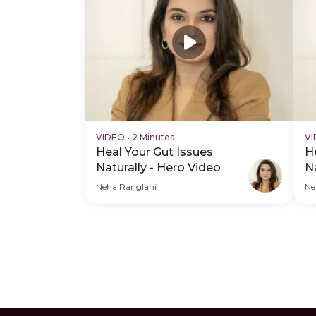
VIDEO
•
2 Minutes
V
Heal Your Gut Issues
H
Naturally - Hero Video
N
V
Neha Ranglani
Ne