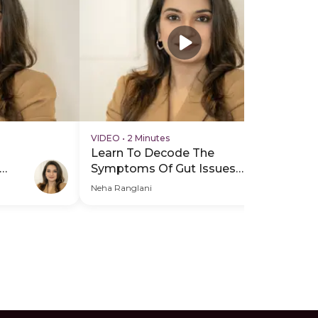
VIDEO
•
2 Minutes
VI
Learn To Decode The
Le
Symptoms Of Gut Issues -
Sy
Hero Video
PD
Neha Ranglani
Neh