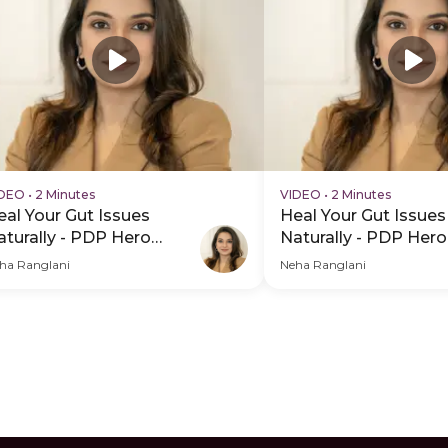
IDEO
•
2 Minutes
VIDEO
•
2 Minutes
eal Your Gut Issues
Heal Your Gut Issues
aturally - PDP Hero
Naturally - PDP Hero
ideo Subtitle
Video
ha Ranglani
Neha Ranglani