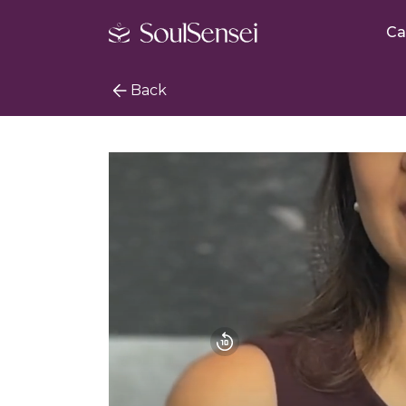
Ca
Back