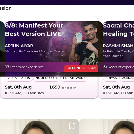
ssion
8/8: Manifest Your
Sacral Ch
Best Version LIVE
Healing T
Freely
ARJUN AIYAR
RASHMI SHA
Mentor, Life Coach And Spiritual Teacher
Holistic Life Coach, 
Yoga Teacher
17+
Years of experience
5+
Years of experi
OFFLINE SESSION
VISUALISATION
NUMEROLOGY
BREATHWORK
KRIYAS
ASANA
Sat, 8th Aug
₹1,699
Sat, 8th Aug
per session
10:30 AM
, 120 Minutes
10:30 AM
, 60 Min