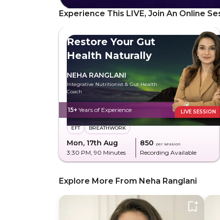
Experience This LIVE, Join An Online Se
Restore Your Gut
Health Naturally
NEHA RANGLANI
Integrative Nutritionist & Gut Health
Coach
15+
Years of Experience
LIVE SESSION
EFT
BREATHWORK
Mon, 17th Aug
₹850
per session
3:30 PM
, 90 Minutes
Recording Available
Explore More From Neha Ranglani