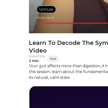
Unmute
00:15
/
00:15
Learn To Decode The Sym
Video
DURATION
Soul
2 min
Your gut affects more than digestion, it 
this session, learn about the fundamenta
its natural, calm state