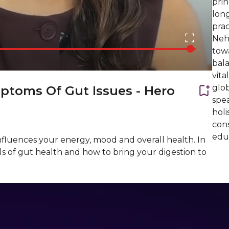
prin
lon
pra
Neh
tow
bala
vita
glob
ptoms Of Gut Issues - Hero
spe
holi
cons
edu
influences your energy, mood and overall health. In
ls of gut health and how to bring your digestion to