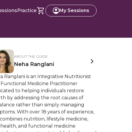
essions
Practice
My Sessions
ABOUT THE GUIDE
Neha Ranglani
 Ranglani is an Integrative Nutritionist
Functional Medicine Practitioner
cated to helping individuals restore
th by addressing the root causes of
alance rather than simply managing
toms. With over 18 years of experience,
combines nutrition, lifestyle medicine,
 health, and functional medicine