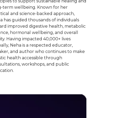
ciples to support sustainable healing and
g-term wellbeing. Known for her
ctical and science-backed approach,
a has guided thousands of individuals
ard improved digestive health, metabolic
nce, hormonal wellbeing, and overall
lity. Having impacted 40,000+ lives
ally, Neha is a respected educator,
aker, and author who continues to make
stic health accessible through
ultations, workshops, and public
cation.