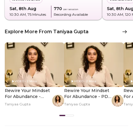
Sat, 8th Aug
₹770
Sat, 8th Au
per session
10:30 AM
, 75 Minutes
Recording Available
10:30 AM
, 120
Explore More From Taniyaa Gupta
VIDEO • 2 Mins
VIDEO • 2 Mins
Rewire Your Mindset
Rewire Your Mindset
Rewi
For Abundance -
For Abundance - PDP
For
Hero Video
Hero Video Subtitle
Her
Taniyaa Gupta
Taniyaa Gupta
Tani