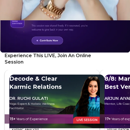
Experience This LIVE, Join An Online
Session
Decode & Clear
8/8: Man
Karmic Relations
Best Ve
DR. RUCHI GULATI
ARJUN AIYA
Yoga Expert & Holistic Wellness
Mentor, Life Coac
Facilitator
15+
Years of Experience
17+
Years of ex
LIVE SESSION
KARMIC ANALYSIS
VISUALISATION