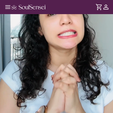
Learn To Develop A Millionaire's
Mindset - Hero Video
DURATION
Soul
2 min
Your relationship with money is shaped by your beliefs,
... see more
emotions and self-worth. Through this session, identify and
clear these patterns so you can attract wealth with ease