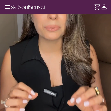
Learn To Manifest Your Dream Life
- Hero Video
DURATION
Soul
2 min
When life becomes a series of responsibilities - you don't
... see more
feel excited for the future. Through this session, reconnect
with your goals, ambitions and create a clearer vision for
the life you want to live