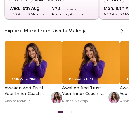
Wed, 19th Aug
₹770
Mon, 10th 
per session
11:30 AM
, 60 Minutes
Recording Available
6:30 AM
, 60 M
Explore More From Rishita Makhija
VIDEO • 2 Mins
VIDEO • 2 Mins
Awaken And Trust
Awaken And Trust
Awa
Your Inner Coach -
Your Inner Coach -
Your
Hero Video
PDP Hero Video
PDP
Rishita Makhija
Rishita Makhija
Rishi
Subtitle