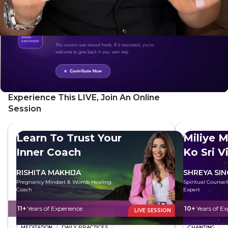
Experience This LIVE, Join An Online
Session
Learn To Trust Your
Miliye M
Inner Coach
Ko Sri V
RISHITA MAKHIJA
SHREYA SI
Pregnancy Mindset & Womb Healing
Spiritual Counsell
Coach
Expert
11+
Years of Experience
10+
Years of Ex
LIVE SESSION
MEDITATION
DAILY PRACTICES
CHANTING