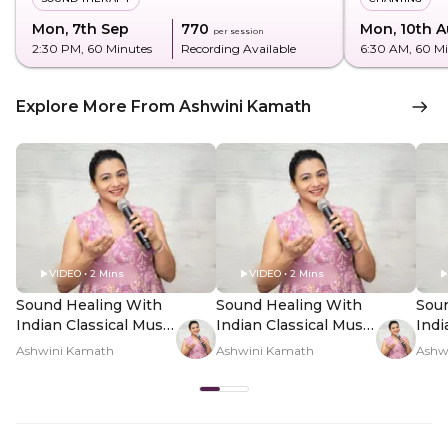
Mon, 7th Sep
₹770
Mon, 10th 
per session
2:30 PM
, 60 Minutes
Recording Available
6:30 AM
, 60 M
Explore More From Ashwini Kamath
VIDEO • 2 Mins
VIDEO • 2 Mins
Sound Healing With
Sound Healing With
Sou
Indian Classical Music
Indian Classical Music
Indi
- Hero Video
- PDP Hero Video
- P
Ashwini Kamath
Ashwini Kamath
Ashw
Subtitle