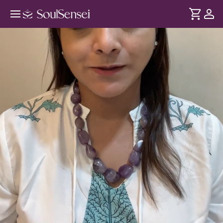
Music Therapy For Overall Well-
Being - Hero Video
DURATION
Soul
2 min
Thakaan sirf exercise se nahi - overthinking aur stress se bhi
... see more
hoti hai. Rooted in Indian classical music, jaaniye kaise har
swar kaise humare brain waves ko affect karta hai aur kaise
shaant rahe