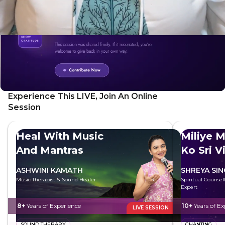
Experience This LIVE, Join An Online
Session
Heal With Music
Miliye M
And Mantras
Ko Sri V
ASHWINI KAMATH
SHREYA SI
Music Therapist & Sound Healer
Spiritual Counsell
Expert
8+
Years of Experience
10+
Years of Ex
LIVE SESSION
SOUND THERAPY
CHANTING