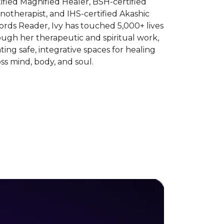
ified Magnified Healer, BSH-certified
otherapist, and IHS-certified Akashic
rds Reader, Ivy has touched 5,000+ lives
ugh her therapeutic and spiritual work,
ting safe, integrative spaces for healing
ss mind, body, and soul.