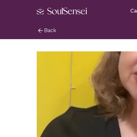
Ca
Back