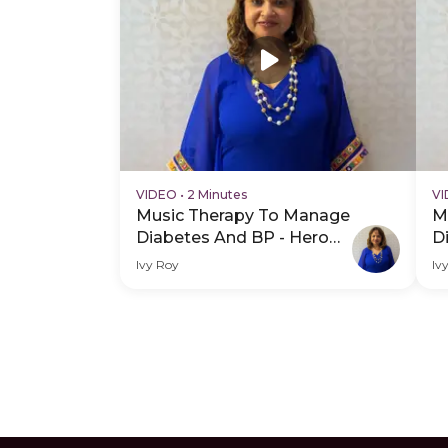
VIDEO
•
2 Minutes
V
Music Therapy To Manage
M
Diabetes And BP - Hero
D
Video
H
Ivy Roy
Iv