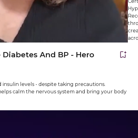
Cert
Hypn
Reco
thro
crea
acro
 Diabetes And BP - Hero
 insulin levels - despite taking precautions.
 helps calm the nervous system and bring your body