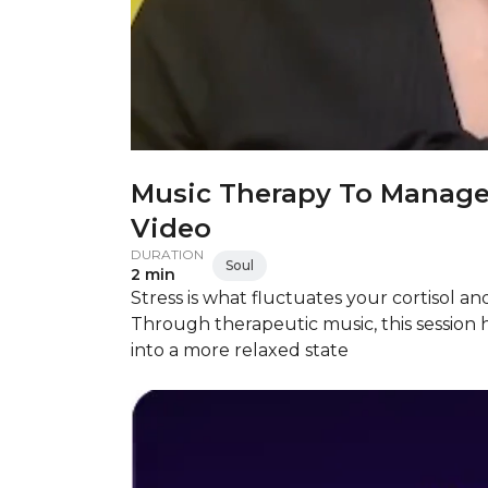
Music Therapy To Manage
Video
DURATION
Soul
2 min
Stress is what fluctuates your cortisol and
Through therapeutic music, this session
into a more relaxed state