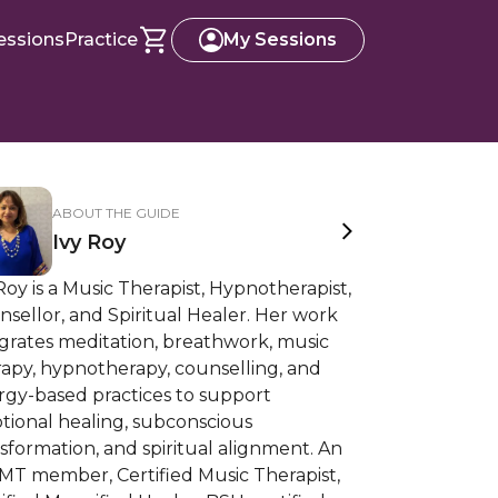
essions
Practice
My Sessions
ABOUT THE GUIDE
Ivy Roy
Roy is a Music Therapist, Hypnotherapist,
sellor, and Spiritual Healer. Her work
grates meditation, breathwork, music
rapy, hypnotherapy, counselling, and
rgy-based practices to support
tional healing, subconscious
sformation, and spiritual alignment. An
MT member, Certified Music Therapist,