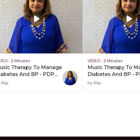
IDEO
•
2 Minutes
VIDEO
•
2 Minutes
usic Therapy To Manage
Music Therapy To M
iabetes And BP - PDP
Diabetes And BP - 
ero Video Subtitle
Hero Video
y Roy
Ivy Roy