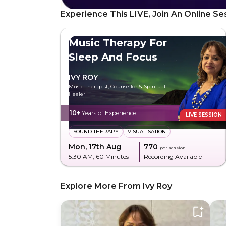
Experience This LIVE, Join An Online Se
Music Therapy For
Sleep And Focus
IVY ROY
Music Therapist, Counsellor & Spiritual
Healer
10+
Years of Experience
LIVE SESSION
SOUND THERAPY
VISUALISATION
Mon, 17th Aug
₹770
per session
5:30 AM
, 60 Minutes
Recording Available
Explore More From Ivy Roy