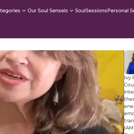
tegories
Our Soul Senseis
SoulSessions
Personal S
Ivy 
Coun
inte
the
ene
emo
tran
IAM