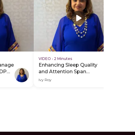
VIDEO
•
2 Minutes
anage
Enhancing Sleep Quality
PDP
and Attention Span
Through Music Therapy -
Ivy Roy
Hero Video