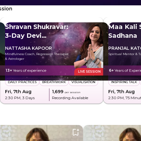
ssion
Shravan Shukravar:
Maa Kali 
3-Day Devi
Sadhana
Sadhana
NATTASHA KAPOOR
PRANJAL KA
Mindfulness Coach, Regression Therapist
Spiritual Mentor & T
& Astrologer
13+
Years of experience
6+
Years of Exper
LIVE SESSION
DAILY PRACTICES
BREATHWORK
VISUALISATION
INSPIRING TALK
Fri, 7th Aug
₹1,699
Fri, 7th Aug
per session
2:30 PM
, 3 Days
Recording Available
2:30 PM
, 75 Minu