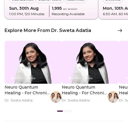
Sun, 30th Aug
₹1,995
Mon, 10th 
per session
1:00 PM
, 120 Minutes
Recording Available
6:30 AM
, 60 M
Explore More From Dr. Sweta Adatia
VIDEO • 2 Mins
VIDEO • 2 Mins
Neuro Quantum
Neuro Quantum
Neu
Healing - For Chronic
Healing - For Chronic
Heal
Illness Symptoms -
Illness Symptoms -
Illn
Dr. Sweta Adatia
Dr. Sweta Adatia
Dr. S
Hero Video
PDP Hero Video
PDP
Subtitle