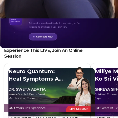
factors influencing well-being.
Experience This LIVE, Join An Online
Session
Neuro Quantum:
Miliye M
Heal Symptoms At
Ko Sri V
The Root
DR. SWETA ADATIA
SHREYA SI
Neuro-Coach & Brain-Based
Spiritual Counsell
Manifestation Trainer
Expert
30+
Years Of Experience
10+
Years of Ex
LIVE SESSION
VISUALISATION
ENERGY WORK
MEDITATION
CHANTING