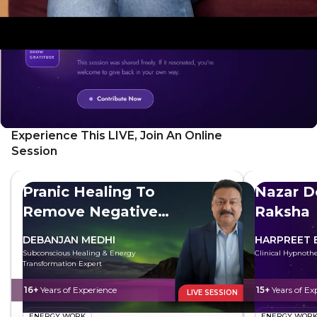
Experience This LIVE, Join An Online
Session
Pranic Healing To
Nazar D
Remove Negative
Raksha
Energy
DEBANJAN MEDHI
HARPREET 
Subconscious Healing & Energy
Clinical Hypnothe
Transformation Expert
16+
Years of Experience
15+
Years of Ex
LIVE SESSION
ENERGY WORK
ENERGY WOR