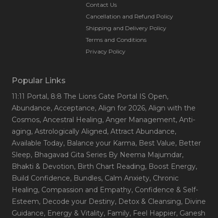
Contact Us
Cancellation and Refund Policy
Shipping and Delivery Policy
Terms and Conditions
Privacy Policy
Popular Links
11:11 Portal
, 8:8 The Lions Gate Portal IS Open
,
Abundance
, Acceptance
, Align for 2026
, Align with the
Cosmos
, Ancestral Healing
, Anger Management
, Anti-
aging
, Astrologically Aligned
, Attract Abundance
,
Available Today
, Balance your Karma
, Best Value
, Better
Sleep
, Bhagavad Gita Series By Neema Majumdar
,
Bhakti & Devotion
, Birth Chart Reading
, Boost Energy
,
Build Confidence
, Bundles
, Calm Anxiety
, Chronic
Healing
, Compassion and Empathy
, Confidence & Self-
Esteem
, Decode your Destiny
, Detox & Cleansing
, Divine
Guidance
, Energy & Vitality
, Family
, Feel Happier
, Ganesh