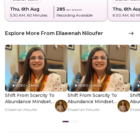
Thu, 6th Aug
₹285
Thu, 6th Au
per session
5:30 AM
, 60 Minutes
Recording Available
6:00 AM
, 60 M
Explore More From Ellaeenah Niloufer
VIDEO • 2 Mins
VIDEO • 2 Mins
Shift From Scarcity To
Shift From Scarcity To
Shif
Abundance Mindset -
Abundance Mindset -
Abu
Hero Video
PDP Hero Video
PDP
Ellaeenah Niloufer
Ellaeenah Niloufer
Ellae
Subtitle