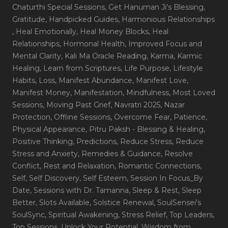
Chaturthi Special Sessions
, Get Hanuman Ji's Blessing
,
Gratitude
, Handpicked Guides
, Harmonious Relationships
, Heal Emotionally
, Heal Money Blocks
, Heal
Relationships
, Hormonal Health
, Improved Focus and
Mental Clarity
, Kali Ma Oracle Reading
, Karma
, Karmic
Healing
, Learn from Scriptures
, Life Purpose
, Lifestyle
Habits
, Loss
, Manifest Abundance
, Manifest Love
,
Manifest Money
, Manifestation
, Mindfulness
, Most Loved
Sessions
, Moving Past Grief
, Navratri 2025
, Nazar
Protection
, Offline Sessions
, Overcome Fear
, Patience
,
Physical Appearance
, Pitru Paksh - Blessing & Healing
,
Positive Thinking
, Predictions
, Reduce Stress
, Reduce
Stress and Anxiety
, Remedies & Guidance
, Resolve
Conflict
, Rest and Relaxation
, Romantic Connections
,
Self
, Self Discovery
, Self Esteem
, Session In Focus_By
Date
, Sessions with Dr. Tamanna
, Sleep & Rest
, Sleep
Better
, Slots Available
, Solstice Renewal
, SoulSensei's
SoulSync
, Spiritual Awakening
, Stress Relief
, Top Leaders
,
Top Sessions
, Unlock Your Potential
, Wisdom from