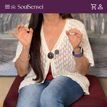
Reclaim Your Power This Summer
Solstice - Hero Video
DURATION
Soul
2 min
Confidence is shaped by your nervous system and Solar
... see more
Plexus chakra. When stress builds up here, your stability is
affected. The Summer Solstice creates a peak energy shift,
helping you restore internal balance through this session