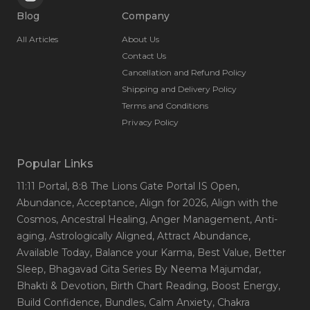
Blog
Company
All Articles
About Us
Contact Us
Cancellation and Refund Policy
Shipping and Delivery Policy
Terms and Conditions
Privacy Policy
Popular Links
11:11 Portal
, 8:8 The Lions Gate Portal IS Open
,
Abundance
, Acceptance
, Align for 2026
, Align with the
Cosmos
, Ancestral Healing
, Anger Management
, Anti-
aging
, Astrologically Aligned
, Attract Abundance
,
Available Today
, Balance your Karma
, Best Value
, Better
Sleep
, Bhagavad Gita Series By Neema Majumdar
,
Bhakti & Devotion
, Birth Chart Reading
, Boost Energy
,
Build Confidence
, Bundles
, Calm Anxiety
, Chakra