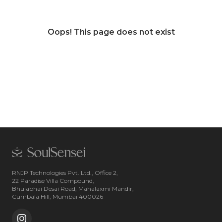
Oops! This page does not exist
RNJP Technologies Pvt. Ltd., Office 2,
22 Paradise Villa Compound,
Bhulabhai Desai Road, Mahalaxmi Mandir,
Cumbala Hill, Mumbai 400026