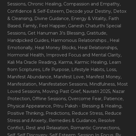
Sessions
, Chronic Healing
, Compassion and Empathy
,
Confidence & Self-Esteem
, Decode your Destiny
, Detox
& Cleansing
, Divine Guidance
, Energy & Vitality
, Faith
Based
, Family
, Feel Happier
, Ganesh Chaturthi Special
Sessions
, Get Hanuman Ji's Blessing
, Gratitude
,
Handpicked Guides
, Harmonious Relationships
, Heal
Emotionally
, Heal Money Blocks
, Heal Relationships
,
Hormonal Health
, Improved Focus and Mental Clarity
,
Kali Ma Oracle Reading
, Karma
, Karmic Healing
, Learn
from Scriptures
, Life Purpose
, Lifestyle Habits
, Loss
,
Manifest Abundance
, Manifest Love
, Manifest Money
,
Manifestation
, Manifestation Sessions
, Mindfulness
, Most
Loved Sessions
, Moving Past Grief
, Navratri 2025
, Nazar
Protection
, Offline Sessions
, Overcome Fear
, Patience
,
Physical Appearance
, Pitru Paksh - Blessing & Healing
,
Positive Thinking
, Predictions
, Reduce Stress
, Reduce
Stress and Anxiety
, Remedies & Guidance
, Resolve
Conflict
, Rest and Relaxation
, Romantic Connections
,
Self
, Self Discovery
, Self Esteem
, Session In Focus_By