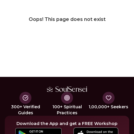
Oops! This page does not exist
300+ Verified
100+ Spiritual
1,00,000+ Seekers
Guides
Practices
Download the App and get a FREE Workshop