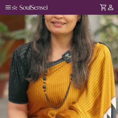
Rest Your Worries At Sai's Feet In-
Person - Hero Video
DURATION
Soul
2 min
Doing everything by yourself can feel exhausting and
... see more
lonely. This in-person experience invites you into Shirdi Sai
Baba's presence helping you surrender your worries, feel
supported and reconnect with His light