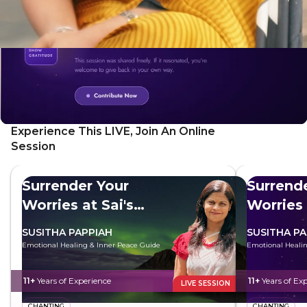
Experience This LIVE, Join An Online
Session
Surrender Your
Surrend
Worries at Sai's
Worries 
Feet
Feet
SUSITHA PAPPIAH
SUSITHA PA
Emotional Healing & Inner Peace Guide
Emotional Healin
11+
Years of Experience
11+
Years of Ex
LIVE SESSION
CHANTING
CHANTING