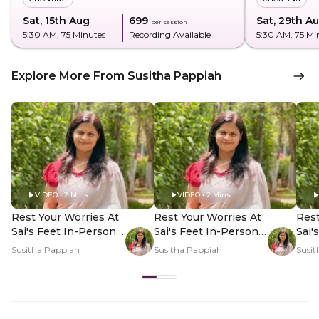
Sat, 15th Aug
₹699
Sat, 29th A
per session
5:30 AM
, 75 Minutes
Recording Available
5:30 AM
, 75 Mi
Explore More From Susitha Pappiah
VIDEO • 2 Mins
VIDEO • 2 Mins
Rest Your Worries At
Rest Your Worries At
Rest
Sai's Feet In-Person -
Sai's Feet In-Person -
Sai'
Hero Video
PDP Hero Video
PDP
Susitha Pappiah
Susitha Pappiah
Susit
Subtitle