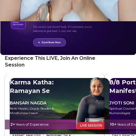
Experience This LIVE, Join An Online
Session
Karma Katha:
8/8 Port
Ramayan Se
Manifes
BANSARI NAGDA
JYOTI SONI
Reiki Healer, Oracle Reader &
Spiritual Counsel
Mindfulness Coach
Numerologist
2+
Years of Experience
10+
Years of Ex
LIVE SESSION
KARMIC ANALYSIS
INSPIRING TALK
DAILY PRACTIC