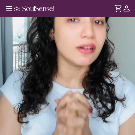
Rewire Your Mindset For
Abundance - Hero Video
DURATION
Soul
2 min
Your relationship with money is shaped by your beliefs, self-
... see more
worth and hidden scarcity patterns. Learn how they
influence abundance and success and how you can clear
them