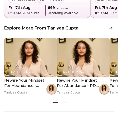
Fri, 7th Aug
₹699
Fri, 7th Aug
per session
5:30 AM
, 75 Minutes
Recording Available
11:30 AM
, 60 M
Explore More From Taniyaa Gupta
VIDEO • 2 Mins
VIDEO • 2 Mins
Rewire Your Mindset
Rewire Your Mindset
Rewi
For Abundance -
For Abundance - PDP
For
Hero Video
Hero Video Subtitle
Her
Taniyaa Gupta
Taniyaa Gupta
Tani