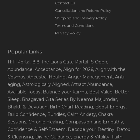
Contact Us
Cancellation and Refund Policy
Shipping and Delivery Policy
Terms and Conditions
Privacy Policy
Popular Links
11:11 Portal
, 8:8 The Lions Gate Portal IS Open
,
Abundance
, Acceptance
, Align for 2026
, Align with the
Cosmos
, Ancestral Healing
, Anger Management
, Anti-
aging
, Astrologically Aligned
, Attract Abundance
,
Available Today
, Balance your Karma
, Best Value
, Better
Sleep
, Bhagavad Gita Series By Neema Majumdar
,
Bhakti & Devotion
, Birth Chart Reading
, Boost Energy
,
Build Confidence
, Bundles
, Calm Anxiety
, Chakra
Sessions
, Chronic Healing
, Compassion and Empathy
,
Confidence & Self-Esteem
, Decode your Destiny
, Detox
& Cleansing
, Divine Guidance
, Energy & Vitality
, Faith