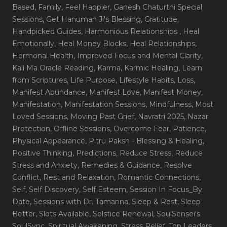
Based
, Family
, Feel Happier
, Ganesh Chaturthi Special
Sessions
, Get Hanuman Ji's Blessing
, Gratitude
,
Handpicked Guides
, Harmonious Relationships
, Heal
Emotionally
, Heal Money Blocks
, Heal Relationships
,
Hormonal Health
, Improved Focus and Mental Clarity
,
Kali Ma Oracle Reading
, Karma
, Karmic Healing
, Learn
from Scriptures
, Life Purpose
, Lifestyle Habits
, Loss
,
Manifest Abundance
, Manifest Love
, Manifest Money
,
Manifestation
, Manifestation Sessions
, Mindfulness
, Most
Loved Sessions
, Moving Past Grief
, Navratri 2025
, Nazar
Protection
, Offline Sessions
, Overcome Fear
, Patience
,
Physical Appearance
, Pitru Paksh - Blessing & Healing
,
Positive Thinking
, Predictions
, Reduce Stress
, Reduce
Stress and Anxiety
, Remedies & Guidance
, Resolve
Conflict
, Rest and Relaxation
, Romantic Connections
,
Self
, Self Discovery
, Self Esteem
, Session In Focus_By
Date
, Sessions with Dr. Tamanna
, Sleep & Rest
, Sleep
Better
, Slots Available
, Solstice Renewal
, SoulSensei's
SoulSync
, Spiritual Awakening
, Stress Relief
, Top Leaders
,