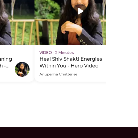
VIDEO
•
2 Minutes
aning
Heal Shiv Shakti Energies
h -
Within You - Hero Video
Anupama Chatterjee