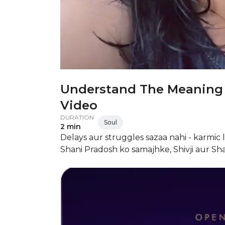
Understand The Meaning 
Video
DURATION
Soul
2 min
Delays aur struggles sazaa nahi - karmic le
Shani Pradosh ko samajhke, Shivji aur Sha