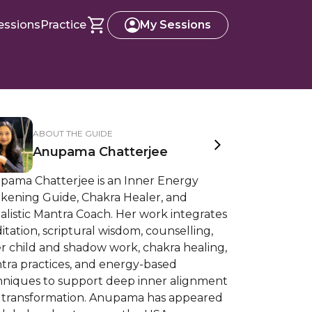
essions
Practice
My Sessions
ABOUT THE GUIDE
Anupama Chatterjee
pama Chatterjee is an Inner Energy
kening Guide, Chakra Healer, and
alistic Mantra Coach. Her work integrates
tation, scriptural wisdom, counselling,
r child and shadow work, chakra healing,
tra practices, and energy-based
hniques to support deep inner alignment
 transformation. Anupama has appeared