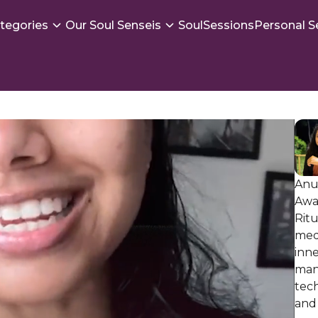
tegories
Our Soul Senseis
SoulSessions
Personal S
Anu
Awa
Ritu
medi
inne
man
tec
and