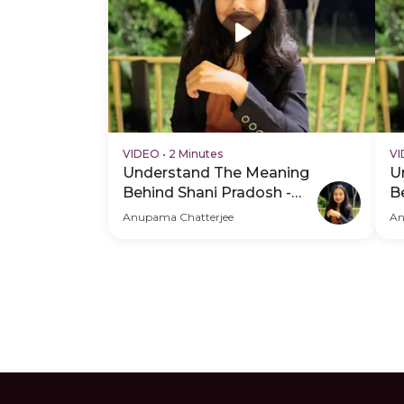
VIDEO
•
2 Minutes
V
Understand The Meaning
U
Behind Shani Pradosh -
B
Hero Video
P
Anupama Chatterjee
An