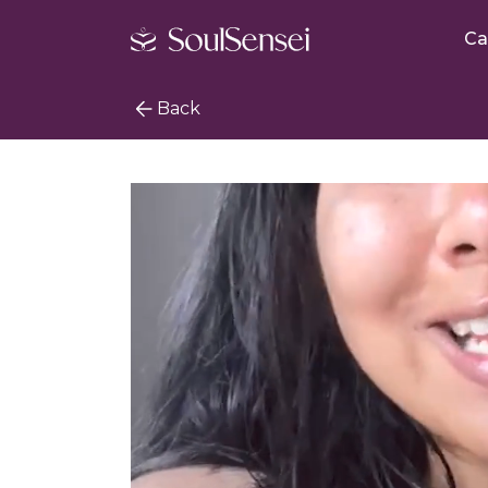
Ca
Back