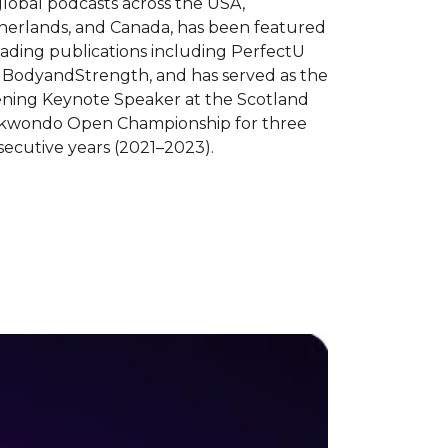
lobal podcasts across the USA,
herlands, and Canada, has been featured
eading publications including PerfectU
 BodyandStrength, and has served as the
ning Keynote Speaker at the Scotland
kwondo Open Championship for three
ecutive years (2021–2023).