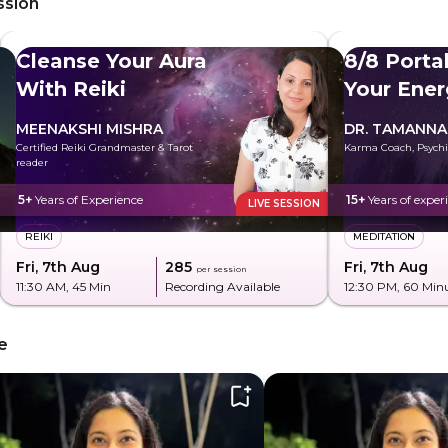
ssion
Cleanse Your Aura
8/8 Porta
With Reiki
Your Ener
MEENAKSHI MISHRA
DR. TAMANNA
Certified Reiki Grandmaster & Tarot
Karma Coach, Psychi
reader
5+
Years of Experience
15+
Years of exper
LIVE SESSION
REIKI
MEDITATION
Fri, 7th Aug
₹285
Fri, 7th Aug
per session
11:30 AM
, 45 Min
Recording Available
12:30 PM
, 60 Min
e