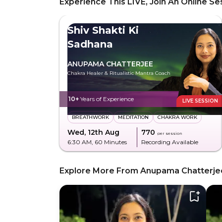
Experience This LIVE, Join An Online Se
Shiv Shakti Ki
Sadhana
ANUPAMA CHATTERJEE
Chakra Healer & Ritualistic Mantra Coach
10+
Years of Experience
LIVE SESSION
BREATHWORK
MEDITATION
CHAKRA WORK
Wed, 12th Aug
₹770
per session
6:30 AM
, 60 Minutes
Recording Available
Explore More From Anupama Chatterje