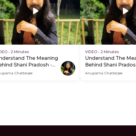
IDEO
•
2 Minutes
VIDEO
•
2 Minutes
nderstand The Meaning
Understand The Me
ehind Shani Pradosh -
Behind Shani Prados
DP Hero Video Subtitle
PDP Hero Video
upama Chatterjee
Anupama Chatterjee