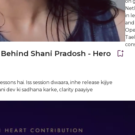
on g
Net
in l
and
Ope
Tae
cons
Behind Shani Pradosh - Hero
ssons hai. Iss session dwaara, inhe release kijiye
ni dev ki sadhana karke, clarity paayiye