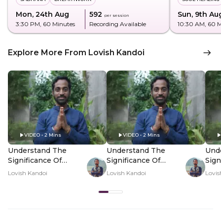
Mon, 24th Aug
₹592
Sun, 9th Au
per session
3:30 PM
, 60 Minutes
Recording Available
10:30 AM
, 60 
Explore More From Lovish Kandoi
VIDEO • 2 Mins
VIDEO • 2 Mins
Understand The
Understand The
Und
Significance Of
Significance Of
Sign
Solaah Somvaar -
Solaah Somvaar -
Sola
Lovish Kandoi
Lovish Kandoi
Lovis
Hero Video
PDP Hero Video
PDP
Subtitle