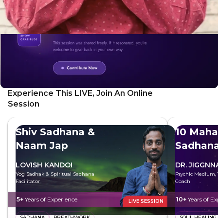
Experience This LIVE, Join An Online
Session
Shiv Sadhana &
10 Maha
Naam Jap
Sadhan
LOVISH KANDOI
DR. JIGGNN
Yog Sadhak & Spiritual Sadhana
Psychic Medium, T
Facilitator
Coach
5+
Years of Experience
10+
Years of Ex
LIVE SESSION
SADHANA
BREATHWORK
SOUL HEALING