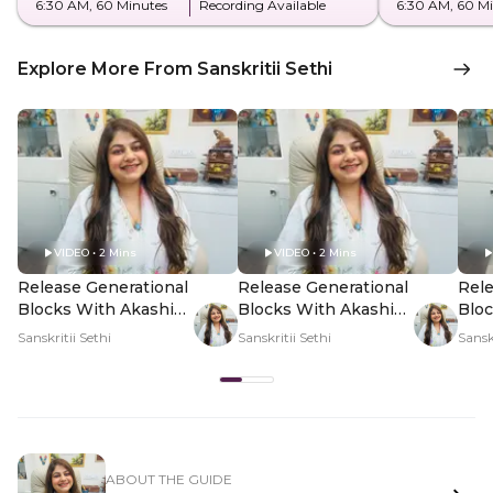
6:30 AM
, 60 Minutes
Recording Available
6:30 AM
, 60 M
Explore More From Sanskritii Sethi
VIDEO • 2 Mins
VIDEO • 2 Mins
Release Generational
Release Generational
Rele
Blocks With Akashic
Blocks With Akashic
Bloc
Healing - Hero Video
Healing - PDP Hero
Heal
Sanskritii Sethi
Sanskritii Sethi
Sanskr
Video Subtitle
Vid
ABOUT THE GUIDE