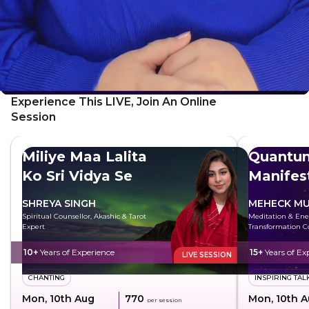
Experience This LIVE, Join An Online
Session
Miliye Maa Lalita
Quantu
Ko Sri Vidya Se
Manifes
SHREYA SINGH
MEHECK MU
Spiritual Counsellor, Akashic & Tarot
Meditation & Ene
Expert
Transformation C
10+
Years of Experience
15+
Years of Ex
LIVE SESSION
CHANTING
INSPIRING TAL
Mon, 10th Aug
₹770
Mon, 10th 
per session