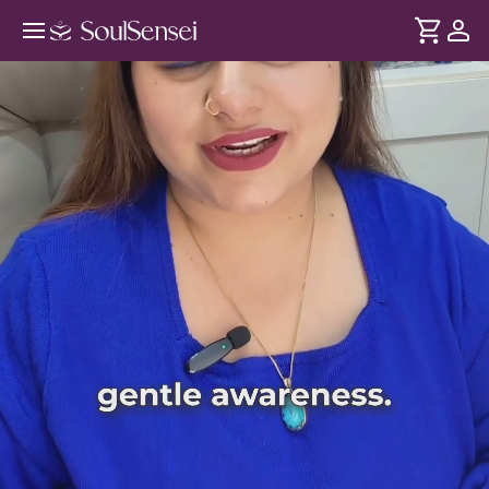
Preview Video
DURATION
Soul
2 min