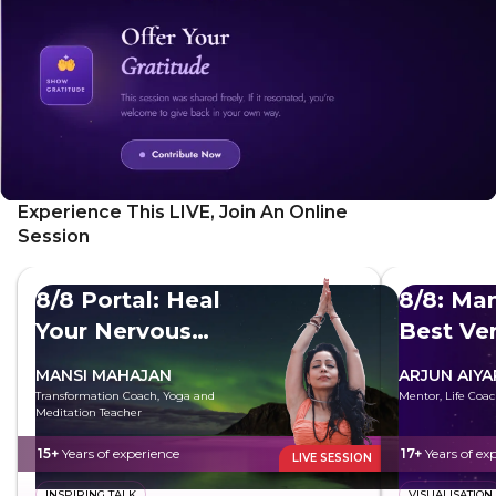
Experience This LIVE, Join An Online
Session
8/8 Portal: Heal
8/8: Man
Your Nervous
Best Ve
System
MANSI MAHAJAN
ARJUN AIYA
Transformation Coach, Yoga and
Mentor, Life Coac
Meditation Teacher
15+
Years of experience
17+
Years of ex
LIVE SESSION
INSPIRING TALK
VISUALISATION