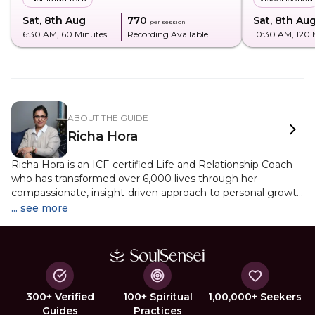
Sat, 8th Aug
₹770
Sat, 8th Au
per session
6:30 AM
, 60 Minutes
Recording Available
10:30 AM
, 120
ABOUT THE GUIDE
Richa Hora
Richa Hora is an ICF-certified Life and Relationship Coach
who has transformed over 6,000 lives through her
compassionate, insight-driven approach to personal growth
and emotional healing. With a deep understanding of
... see more
human behavior and energetic patterns, she helps
individuals navigate relationships, build self-worth, and
create lasting inner change. A certified Reiki practitioner
and Inner Child Healing expert, Richa has guided more
than 100 people through profound journeys of release, self-
acceptance, and empowerment. As the founder of
300+ Verified
100+ Spiritual
1,00,000+ Seekers
Metaanoi.com, her work bridges psychology and spirituality
Guides
Practices