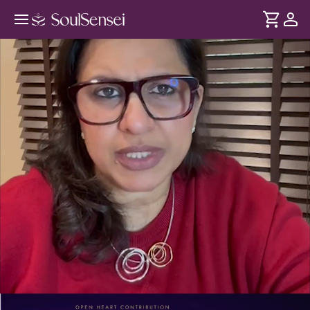
Break Your Hurt Loop Patterns -
PDP Hero Video
DURATION
Soul
2 min
Learn why you repeat painful relationship patterns and how
... see more
to shift your emotional wiring for safer, mature
connections.