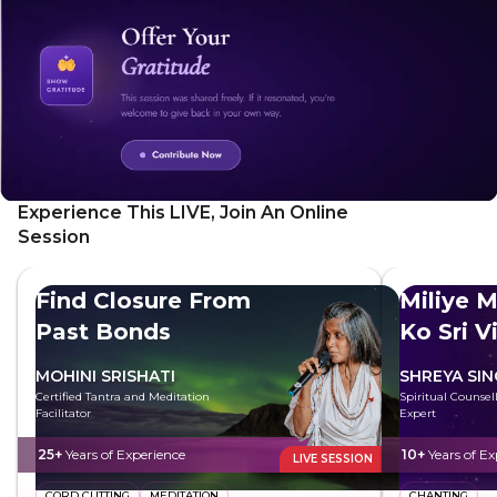
Experience This LIVE, Join An Online
Session
Find Closure From
Miliye M
Past Bonds
Ko Sri V
MOHINI SRISHATI
SHREYA SI
Certified Tantra and Meditation
Spiritual Counsell
Facilitator
Expert
25+
Years of Experience
10+
Years of Ex
LIVE SESSION
CORD CUTTING
MEDITATION
CHANTING