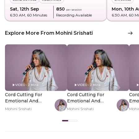
Sat, 12th Sep
₹850
Mon, 10th 
per session
6:30 AM
, 60 Minutes
Recording Available
6:30 AM
, 60 M
Explore More From Mohini Srishati
VIDEO • 2 Mins
VIDEO • 2 Mins
Cord Cutting For
Cord Cutting For
Cord
Emotional And
Emotional And
Emo
Energetic
Energetic
Ener
Mohini Srishati
Mohini Srishati
Mohin
Attachments - Hero
Attachments - PDP
Att
Video
Hero Video Subtitle
Her