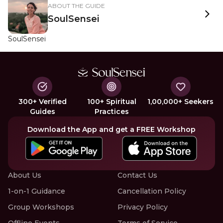
ABOUT THE GUIDE
SoulSensei
SoulSensei
300+ Verified
100+ Spiritual
1,00,000+ Seekers
Guides
Practices
Download the App and get a FREE Workshop
About Us
Contact Us
1-on-1 Guidance
Cancellation Policy
Group Workshops
Privacy Policy