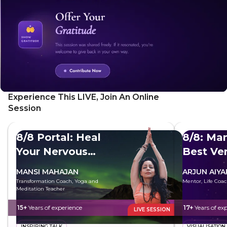
Experience This LIVE, Join An Online
Session
8/8 Portal: Heal
8/8: Man
Your Nervous
Best Ve
System
MANSI MAHAJAN
ARJUN AIYA
Transformation Coach, Yoga and
Mentor, Life Coac
Meditation Teacher
15+
Years of experience
17+
Years of ex
LIVE SESSION
INSPIRING TALK
VISUALISATION