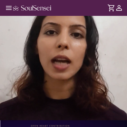
Daily SoulSync: Breathwork Reset
For The Weekend - PDP Hero Video
DURATION
Soul
2 min
Stress often stays in the body long after the week is over.
... see more
This session helps recharge you every weekend with
breathwork and get a fresh start for the next week ahead