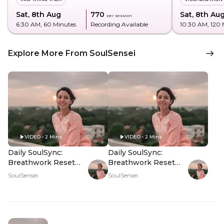
Sat, 8th Aug
₹770
Sat, 8th Au
per session
6:30 AM
, 60 Minutes
Recording Available
10:30 AM
, 120
Explore More From SoulSensei
VIDEO • 2 Mins
VIDEO • 2 Mins
Daily SoulSync:
Daily SoulSync:
Breathwork Reset
Breathwork Reset
For The Weekend -
For The Weekend -
SoulSensei
SoulSensei
Hero Video
PDP Hero Video