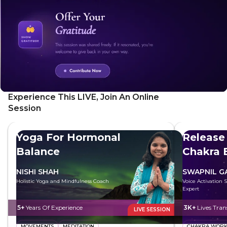
Experience This LIVE, Join An Online
Session
Yoga For Hormonal
Release
Balance
Chakra 
NISHI SHAH
SWAPNIL 
Holistic Yoga and Mindfulness Coach
Voice Activation 
Expert
5+
Years Of Experience
3K+
Lives Tra
LIVE SESSION
MOVEMENTS
MEDITATION
CHAKRA WOR