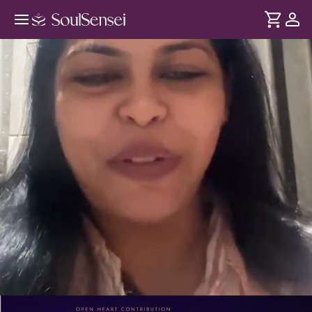
Gain Clarity Through The Cards -
PDP Hero Video
DURATION
Soul
2 min
Gain a fresh perspective on the situation that's been
... see more
weighing on your mind. Through live tarot guidance,
understand the energies at play and move forward with
greater clarity