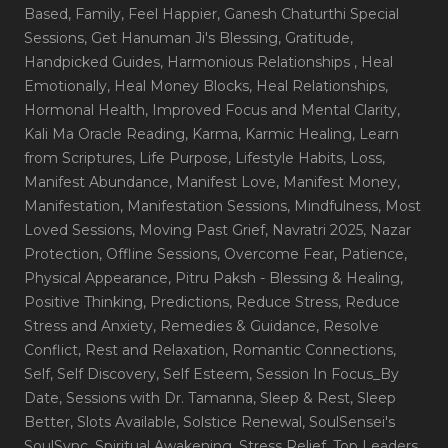
Based
, Family
, Feel Happier
, Ganesh Chaturthi Special
Sessions
, Get Hanuman Ji's Blessing
, Gratitude
,
Handpicked Guides
, Harmonious Relationships
, Heal
Emotionally
, Heal Money Blocks
, Heal Relationships
,
Hormonal Health
, Improved Focus and Mental Clarity
,
Kali Ma Oracle Reading
, Karma
, Karmic Healing
, Learn
from Scriptures
, Life Purpose
, Lifestyle Habits
, Loss
,
Manifest Abundance
, Manifest Love
, Manifest Money
,
Manifestation
, Manifestation Sessions
, Mindfulness
, Most
Loved Sessions
, Moving Past Grief
, Navratri 2025
, Nazar
Protection
, Offline Sessions
, Overcome Fear
, Patience
,
Physical Appearance
, Pitru Paksh - Blessing & Healing
,
Positive Thinking
, Predictions
, Reduce Stress
, Reduce
Stress and Anxiety
, Remedies & Guidance
, Resolve
Conflict
, Rest and Relaxation
, Romantic Connections
,
Self
, Self Discovery
, Self Esteem
, Session In Focus_By
Date
, Sessions with Dr. Tamanna
, Sleep & Rest
, Sleep
Better
, Slots Available
, Solstice Renewal
, SoulSensei's
SoulSync
, Spiritual Awakening
, Stress Relief
, Top Leaders
,