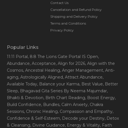
Contact Us
Cancellation and Refund Policy
Shipping and Delivery Policy
Terms and Conditions
Privacy Policy
Popular Links
11:11 Portal
, 8:8 The Lions Gate Portal IS Open
,
Abundance
, Acceptance
, Align for 2026
, Align with the
Cosmos
, Ancestral Healing
, Anger Management
, Anti-
aging
, Astrologically Aligned
, Attract Abundance
,
Available Today
, Balance your Karma
, Best Value
, Better
Sleep
, Bhagavad Gita Series By Neema Majumdar
,
Bhakti & Devotion
, Birth Chart Reading
, Boost Energy
,
Build Confidence
, Bundles
, Calm Anxiety
, Chakra
Sessions
, Chronic Healing
, Compassion and Empathy
,
Confidence & Self-Esteem
, Decode your Destiny
, Detox
& Cleansing
, Divine Guidance
, Energy & Vitality
, Faith