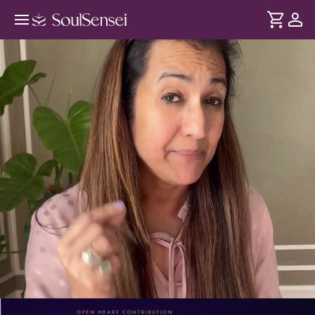
Heal Yourself with Ho'oponopono -
PDP Hero Video
DURATION
Soul
2 min
Learn the Ho’oponopono forgiveness practice to clear
... see more
emotional blocks, reset inner patterns, and restore peace
through conscious self-healing.