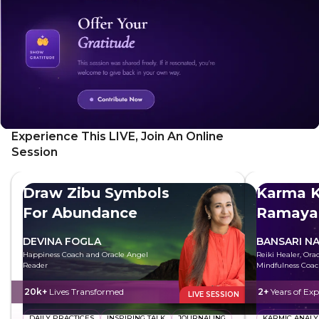
Experience This LIVE, Join An Online
Session
Draw Zibu Symbols
Karma K
For Abundance
Ramaya
DEVINA FOGLA
BANSARI N
Happiness Coach and Oracle Angel
Reiki Healer, Ora
Reader
Mindfulness Coa
20k+
Lives Transformed
2+
Years of Exp
LIVE SESSION
DAILY PRACTICES
INSPIRING TALK
JOURNALING
KARMIC ANALY