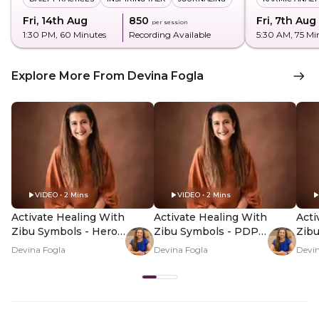
Fri, 14th Aug
₹850
Fri, 7th Aug
per session
1:30 PM
, 60 Minutes
Recording Available
5:30 AM
, 75 Mi
Explore More From Devina Fogla
VIDEO • 2 Mins
VIDEO • 2 Mins
Activate Healing With
Activate Healing With
Acti
Zibu Symbols - Hero
Zibu Symbols - PDP
Zib
Video
Hero Video Subtitle
Her
Devina Fogla
Devina Fogla
Devin