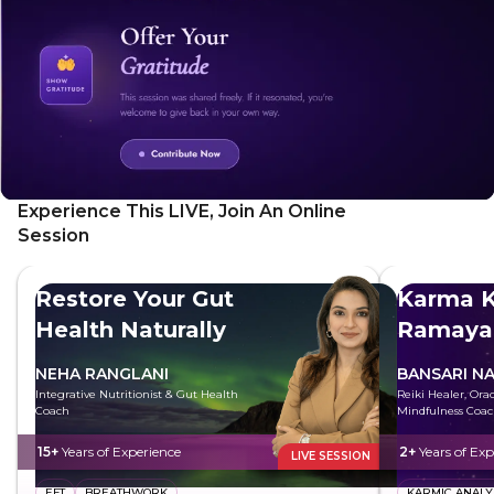
Experience This LIVE, Join An Online
Session
Restore Your Gut
Karma K
Health Naturally
Ramaya
NEHA RANGLANI
BANSARI N
Integrative Nutritionist & Gut Health
Reiki Healer, Ora
Coach
Mindfulness Coa
15+
Years of Experience
2+
Years of Exp
LIVE SESSION
EFT
BREATHWORK
KARMIC ANALY