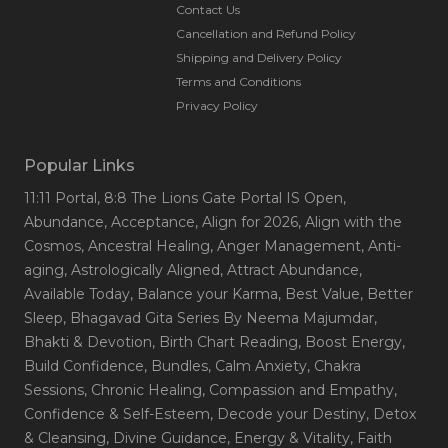
Contact Us
Cancellation and Refund Policy
Shipping and Delivery Policy
Terms and Conditions
Privacy Policy
Popular Links
11:11 Portal
, 8:8 The Lions Gate Portal IS Open
,
Abundance
, Acceptance
, Align for 2026
, Align with the
Cosmos
, Ancestral Healing
, Anger Management
, Anti-
aging
, Astrologically Aligned
, Attract Abundance
,
Available Today
, Balance your Karma
, Best Value
, Better
Sleep
, Bhagavad Gita Series By Neema Majumdar
,
Bhakti & Devotion
, Birth Chart Reading
, Boost Energy
,
Build Confidence
, Bundles
, Calm Anxiety
, Chakra
Sessions
, Chronic Healing
, Compassion and Empathy
,
Confidence & Self-Esteem
, Decode your Destiny
, Detox
& Cleansing
, Divine Guidance
, Energy & Vitality
, Faith