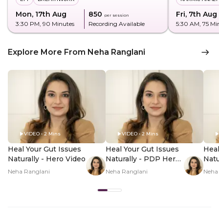
Mon, 17th Aug
₹850
Fri, 7th Aug
per session
3:30 PM
, 90 Minutes
Recording Available
5:30 AM
, 75 Mi
Explore More From Neha Ranglani
VIDEO • 2 Mins
VIDEO • 2 Mins
Heal Your Gut Issues
Heal Your Gut Issues
Heal
Naturally - Hero Video
Naturally - PDP Hero
Natu
Video Subtitle
Vid
Neha Ranglani
Neha Ranglani
Neha