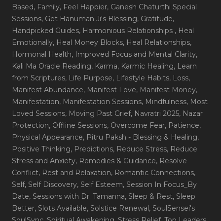
Based
, Family
, Feel Happier
, Ganesh Chaturthi Special
Sessions
, Get Hanuman Ji's Blessing
, Gratitude
,
Handpicked Guides
, Harmonious Relationships
, Heal
Emotionally
, Heal Money Blocks
, Heal Relationships
,
Hormonal Health
, Improved Focus and Mental Clarity
,
Kali Ma Oracle Reading
, Karma
, Karmic Healing
, Learn
from Scriptures
, Life Purpose
, Lifestyle Habits
, Loss
,
Manifest Abundance
, Manifest Love
, Manifest Money
,
Manifestation
, Manifestation Sessions
, Mindfulness
, Most
Loved Sessions
, Moving Past Grief
, Navratri 2025
, Nazar
Protection
, Offline Sessions
, Overcome Fear
, Patience
,
Physical Appearance
, Pitru Paksh - Blessing & Healing
,
Positive Thinking
, Predictions
, Reduce Stress
, Reduce
Stress and Anxiety
, Remedies & Guidance
, Resolve
Conflict
, Rest and Relaxation
, Romantic Connections
,
Self
, Self Discovery
, Self Esteem
, Session In Focus_By
Date
, Sessions with Dr. Tamanna
, Sleep & Rest
, Sleep
Better
, Slots Available
, Solstice Renewal
, SoulSensei's
SoulSync
, Spiritual Awakening
, Stress Relief
, Top Leaders
,