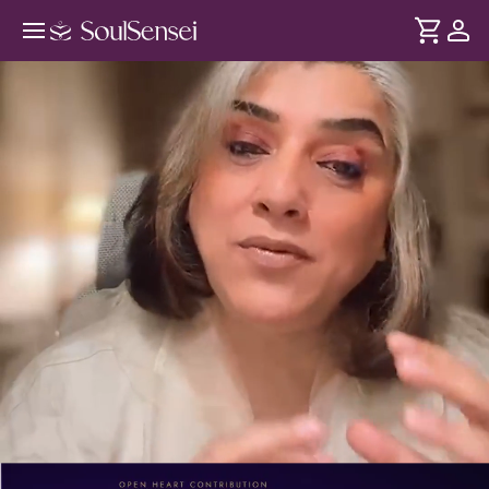
Learn To Harness The Power Of
Your Nakshatra - PDP Hero Video
DURATION
Soul
2 min
According to Vedic astrology, everyone is born under one
... see more
of the Moon's 27 Nakshatras. As the Moon returns to your
Nakshatra each month, it activates your personal power
days. Discover your Nakshatra and learn how to work with