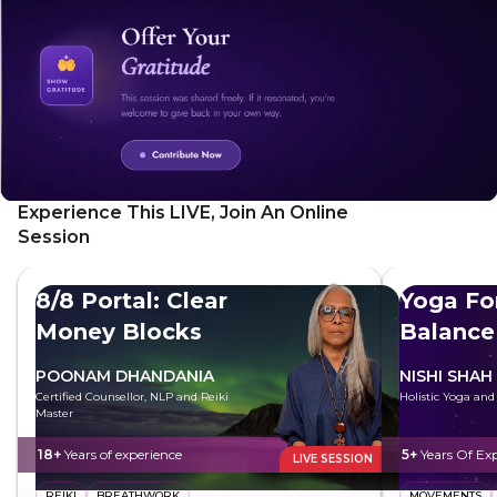
its unique energy.
Experience This LIVE, Join An Online
Session
8/8 Portal: Clear
Yoga Fo
Money Blocks
Balance
POONAM DHANDANIA
NISHI SHAH
Certified Counsellor, NLP and Reiki
Holistic Yoga an
Master
18+
Years of experience
5+
Years Of Ex
LIVE SESSION
REIKI
BREATHWORK
MOVEMENTS