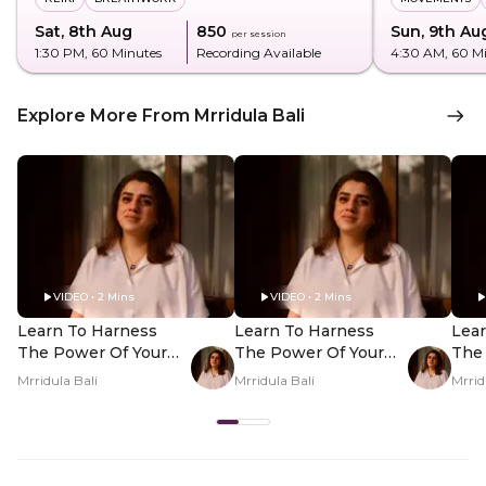
Sat, 8th Aug
₹850
Sun, 9th Au
per session
1:30 PM
, 60 Minutes
Recording Available
4:30 AM
, 60 M
Explore More From Mrridula Bali
VIDEO • 2 Mins
VIDEO • 2 Mins
Learn To Harness
Learn To Harness
Lea
The Power Of Your
The Power Of Your
The
Nakshatra - Hero
Nakshatra - PDP
Nak
Mrridula Bali
Mrridula Bali
Mrrid
Video
Hero Video Subtitle
Her