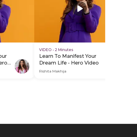
VIDEO
•
2 Minutes
VI
our
Learn To Manifest Your
Le
ero
Dream Life - Hero Video
Dr
Vi
Rishita Makhija
Rish