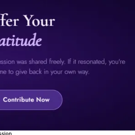
ssion