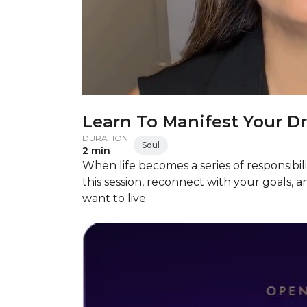
Learn To Manifest Your D
DURATION
Soul
2 min
When life becomes a series of responsibili
this session, reconnect with your goals, am
want to live