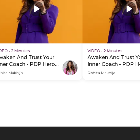
IDEO
•
2 Minutes
VIDEO
•
2 Minutes
waken And Trust Your
Awaken And Trust Y
nner Coach - PDP Hero
Inner Coach - PDP H
ideo Subtitle
Video
shita Makhija
Rishita Makhija