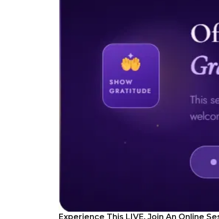
Experience This LIVE, Join An Online Se