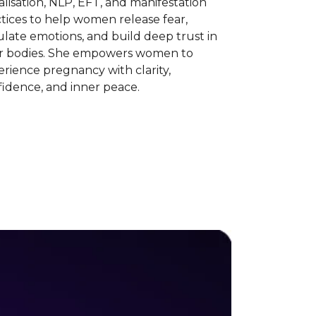
alisation, NLP, EFT, and manifestation
tices to help women release fear,
late emotions, and build deep trust in
ir bodies. She empowers women to
rience pregnancy with clarity,
idence, and inner peace.