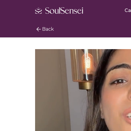
Ca
Back