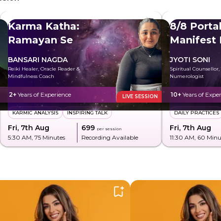
Karma Katha:
8/8 Portal
Ramayan Se
Manifest
BANSARI NAGDA
JYOTI SONI
Reiki Healer, Oracle Reader &
Spiritual Counsellor,
Mindfulness Coach
Numerologist
2+
Years of Experience
10+
Years of Expe
LIVE SESSION
KARMIC ANALYSIS
INSPIRING TALK
DAILY PRACTICES
Fri, 7th Aug
₹699
Fri, 7th Aug
per session
5:30 AM
, 75 Minutes
Recording Available
11:30 AM
, 60 Minu