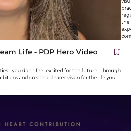
visu
prac
regu
the
expe
conf
ream Life - PDP Hero Video
ties - you don't feel excited for the future. Through
bitions and create a clearer vision for the life you