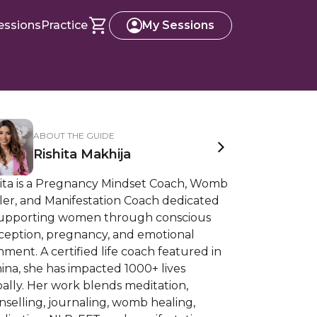
essions
Practice
My Sessions
ABOUT THE GUIDE
Rishita Makhija
hita is a Pregnancy Mindset Coach, Womb
ler, and Manifestation Coach dedicated
supporting women through conscious
ception, pregnancy, and emotional
nment. A certified life coach featured in
na, she has impacted 1000+ lives
ally. Her work blends meditation,
selling, journaling, womb healing,