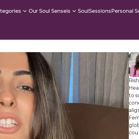
tegories
Our Soul Senseis
SoulSessions
Personal S
Ris
Hea
to 
con
alig
Femi
glob
coun