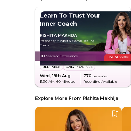
Learn To Trust Your
Inner Coach
RISHITA MAKHIJA
Pregnancy Mindset & Womb Healing
Coach
11+
Years of Experience
LIVE SESSION
MEDITATION
DAILY PRACTICES
Wed, 19th Aug
₹770
per session
11:30 AM
, 60 Minutes
Recording Available
Explore More From Rishita Makhija