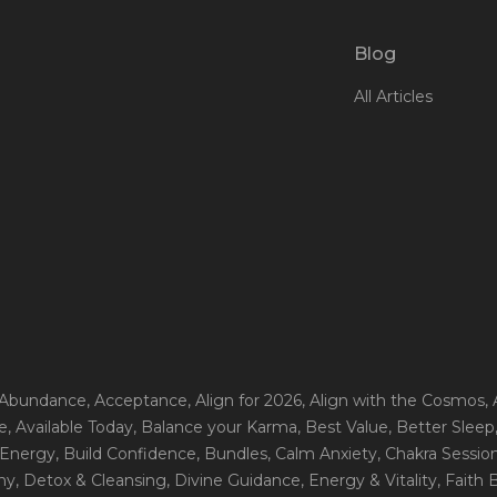
Blog
All Articles
 Abundance
, Acceptance
, Align for 2026
, Align with the Cosmos
,
e
, Available Today
, Balance your Karma
, Best Value
, Better Sleep
 Energy
, Build Confidence
, Bundles
, Calm Anxiety
, Chakra Sessio
ny
, Detox & Cleansing
, Divine Guidance
, Energy & Vitality
, Faith