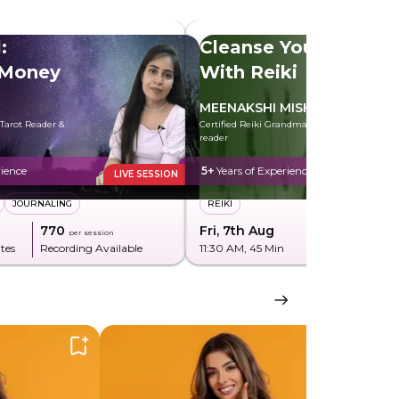
:
Cleanse Your Aura
 Money
With Reiki
MEENAKSHI MISHRA
 Tarot Reader &
Certified Reiki Grandmaster & Tarot
reader
rience
5+
Years of Experience
LIVE SESSION
JOURNALING
REIKI
₹770
Fri, 7th Aug
₹285
per session
per sessi
tes
Recording Available
11:30 AM
, 45 Min
Recording Av