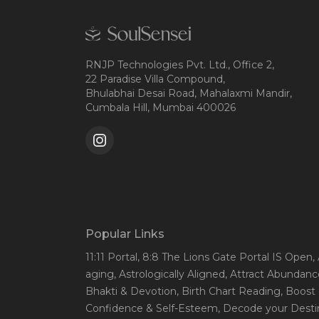
RNJP Technologies Pvt. Ltd., Office 2,
22 Paradise Villa Compound,
Bhulabhai Desai Road, Mahalaxmi Mandir,
Cumbala Hill, Mumbai 400026
Popular Links
11:11 Portal
, 8:8 The Lions Gate Portal IS Open
,
aging
, Astrologically Aligned
, Attract Abundanc
Bhakti & Devotion
, Birth Chart Reading
, Boost
Confidence & Self-Esteem
, Decode your Desti