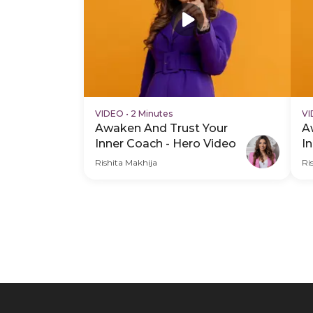
VIDEO
•
2 Minutes
V
Awaken And Trust Your
A
Inner Coach - Hero Video
I
V
Rishita Makhija
Ri