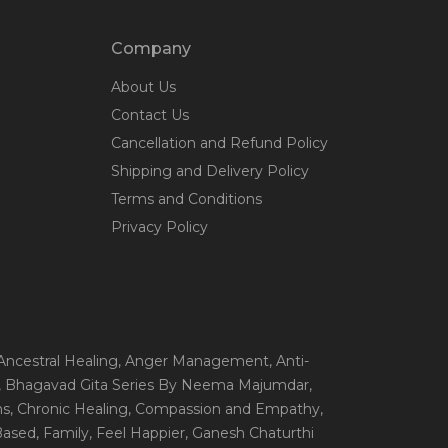
Company
About Us
Contact Us
Cancellation and Refund Policy
Shipping and Delivery Policy
Terms and Conditions
Privacy Policy
 Ancestral Healing
, Anger Management
, Anti-
, Bhagavad Gita Series By Neema Majumdar
,
ns
, Chronic Healing
, Compassion and Empathy
,
 Based
, Family
, Feel Happier
, Ganesh Chaturthi