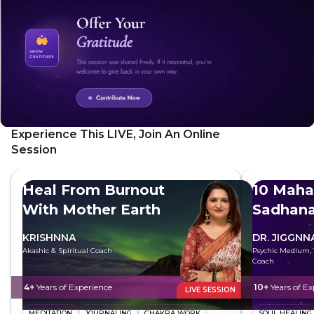
Experience This LIVE, Join An Online
Session
Heal From Burnout
10 Maha
With Mother Earth
Sadhan
KRISHNNA
DR. JIGGNN
Akashic & Spiritual Coach
Psychic Medium, T
Coach
4+
Years of Experience
10+
Years of Ex
LIVE SESSION
MEDITATION
JOURNALING
CHAKRA WORK
SOUL HEALING