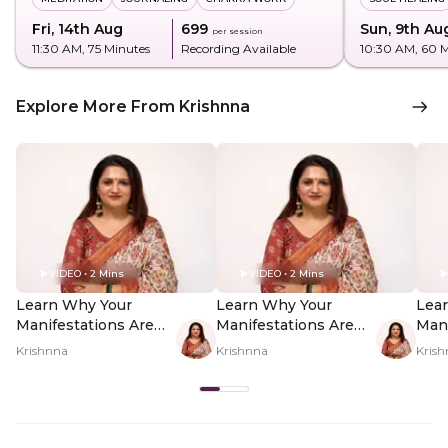
Fri, 14th Aug
₹699
Sun, 9th Au
per session
11:30 AM
, 75 Minutes
Recording Available
10:30 AM
, 60 
Explore More From Krishnna
VIDEO • 2 Mins
VIDEO • 2 Mins
Learn Why Your
Learn Why Your
Lea
Manifestations Are
Manifestations Are
Mani
Failing - Hero Video
Failing - PDP Hero
Fail
Krishnna
Krishnna
Kris
Video Subtitle
Vid