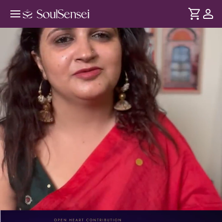
Learn Why Your Manifestations Are
Failing - PDP Hero Video
DURATION
Soul
2 min
Manifestation isn't just positive thinking - it depends on
... see more
your thoughts, emotions and energy. In this session, clear
the inner blocks affecting what you attract and realign
yourself for better results