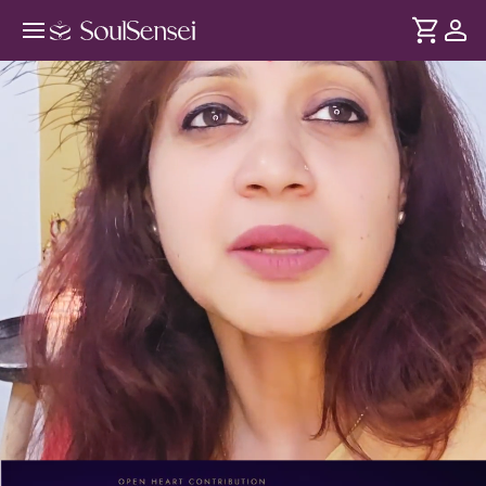
Mahamrityunjaya Mantra Chanting
In-Person - PDP Hero Video
DURATION
Soul
2 min
Mahamrityunjaya mantra Shivji ka powerful blessing hai. Iss
... see more
in-person workshop mein mantra jaap karke Shiva
Consciousness se judiye aur apne ego aur fears par kaabu
paayiye