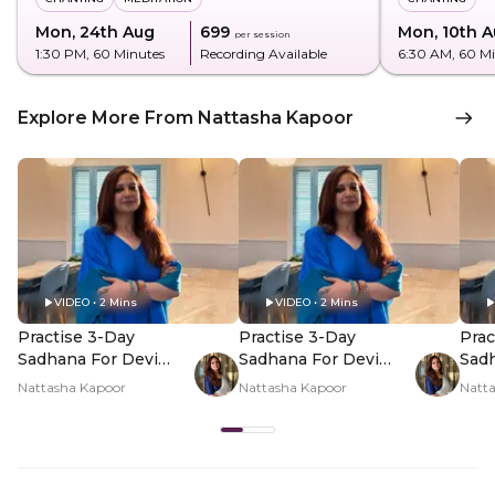
Mon, 24th Aug
₹699
Mon, 10th 
per session
1:30 PM
, 60 Minutes
Recording Available
6:30 AM
, 60 M
Explore More From Nattasha Kapoor
VIDEO • 2 Mins
VIDEO • 2 Mins
Practise 3-Day
Practise 3-Day
Prac
Sadhana For Devi
Sadhana For Devi
Sadh
This Shravan - Hero
This Shravan - PDP
This
Nattasha Kapoor
Nattasha Kapoor
Natt
Video
Hero Video Subtitle
Her