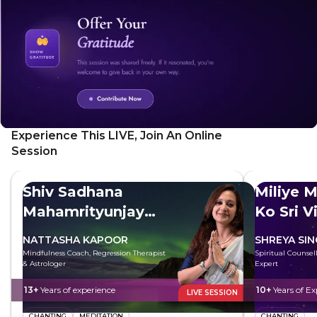
Experience This LIVE, Join An Online
Session
Shiv Sadhana
Miliye M
Mahamrityunjay
Ko Sri V
Mantra
NATTASHA KAPOOR
SHREYA SI
Mindfulness Coach, Regression Therapist
Spiritual Counsell
& Astrologer
Expert
13+
Years of experience
10+
Years of Ex
LIVE SESSION
CHANTING
MEDITATION
CHANTING