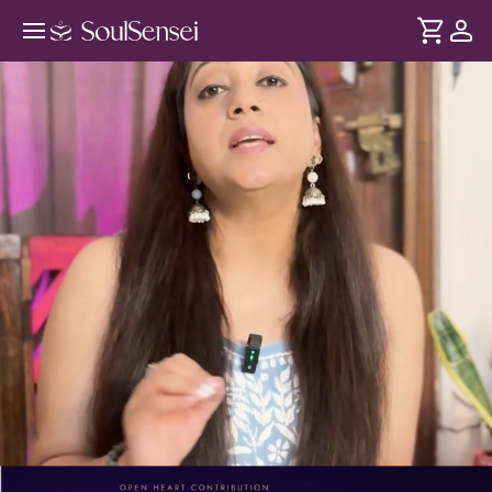
Master The Law Of Assumption To
Manifest - PDP Hero Video
DURATION
Soul
2 min
Manifestation becomes difficult when your desires and
... see more
beliefs don't match. Through the Law of Assumption, this
session helps identify limiting assumptions so you can
create new possibilities for yourself