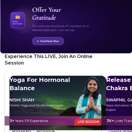
Experience This LIVE, Join An Online
Session
Yoga For Hormonal
Release
Balance
Chakra 
NISHI SHAH
SWAPNIL 
Holistic Yoga and Mindfulness Coach
Voice Activation 
Expert
5+
Years Of Experience
3K+
Lives Tra
LIVE SESSION
MOVEMENTS
MEDITATION
CHAKRA WOR