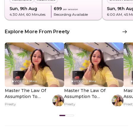
Sun, 9th Aug
₹699
Sun, 9th Au
per session
4:30 AM
, 60 Minutes
Recording Available
6:00 AM
, 45 M
Explore More From Preety
VIDEO • 2 Mins
VIDEO • 2 Mins
Master The Law Of
Master The Law Of
Mas
Assumption To
Assumption To
Ass
Manifest - Hero Video
Manifest - PDP Hero
Mani
Preety
Preety
Preet
Video Subtitle
Vid