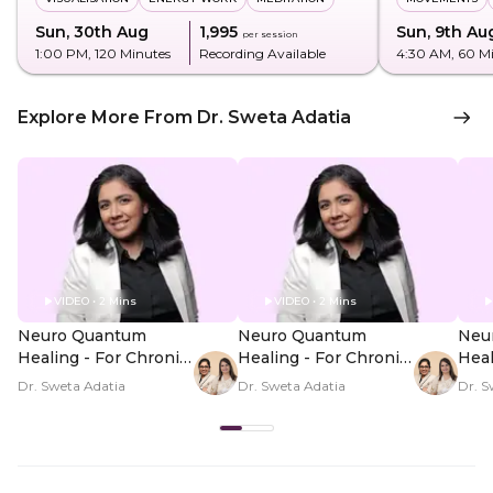
Sun, 30th Aug
₹1,995
Sun, 9th Au
per session
1:00 PM
, 120 Minutes
Recording Available
4:30 AM
, 60 M
Explore More From Dr. Sweta Adatia
VIDEO • 2 Mins
VIDEO • 2 Mins
Neuro Quantum
Neuro Quantum
Neu
Healing - For Chronic
Healing - For Chronic
Heal
Illness Symptoms -
Illness Symptoms -
Illn
Dr. Sweta Adatia
Dr. Sweta Adatia
Dr. S
Hero Video
PDP Hero Video
PDP
Subtitle