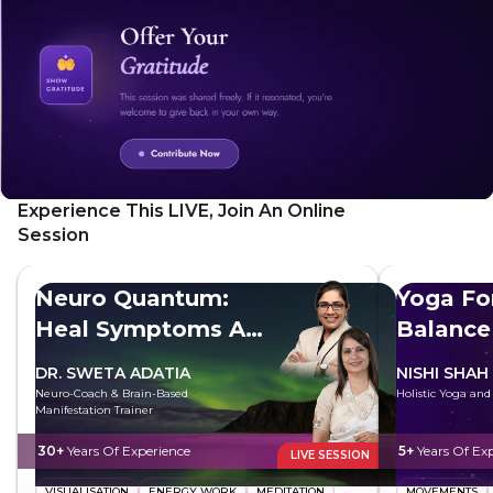
factors influencing well-being.
Experience This LIVE, Join An Online
Session
Neuro Quantum:
Yoga Fo
Heal Symptoms At
Balance
The Root
DR. SWETA ADATIA
NISHI SHAH
Neuro-Coach & Brain-Based
Holistic Yoga an
Manifestation Trainer
30+
Years Of Experience
5+
Years Of Ex
LIVE SESSION
VISUALISATION
ENERGY WORK
MEDITATION
MOVEMENTS