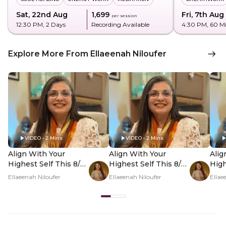
Sat, 22nd Aug
₹1,699
Fri, 7th Aug
per session
12:30 PM
, 2 Days
Recording Available
4:30 PM
, 60 M
Explore More From Ellaeenah Niloufer
VIDEO • 2 Mins
VIDEO • 2 Mins
Align With Your
Align With Your
Alig
Highest Self This 8/8
Highest Self This 8/8
High
- Hero Video
- PDP Hero Video
- P
Ellaeenah Niloufer
Ellaeenah Niloufer
Ellae
Subtitle