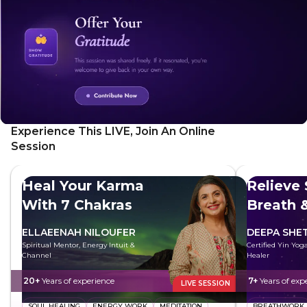
Experience This LIVE, Join An Online
Session
Heal Your Karma
Relieve 
With 7 Chakras
Breath 
ELLAEENAH NILOUFER
DEEPA SHE
Spiritual Mentor, Energy Intuit &
Certified Yin Yog
Channel
Healer
20+
Years of experience
7+
Years of exp
LIVE SESSION
SOUL HEALING
ENERGY WORK
MEDITATION
BREATHWORK