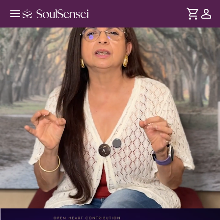
Reclaim Your Power This Summer
Solstice - PDP Hero Video
DURATION
Soul
2 min
Confidence is shaped by your nervous system and Solar
... see more
Plexus chakra. When stress builds up here, your stability is
affected. The Summer Solstice creates a peak energy shift,
helping you restore internal balance through this session