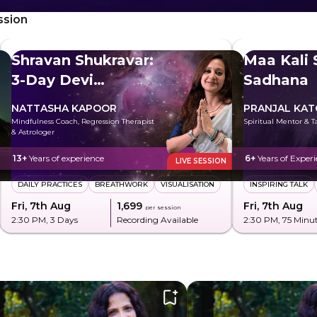
ssion
Shravan Shukravar:
Maa Kali 
3-Day Devi
Sadhana
Sadhana
NATTASHA KAPOOR
PRANJAL KA
Mindfulness Coach, Regression Therapist
Spiritual Mentor & T
& Astrologer
13+
Years of experience
6+
Years of Exper
LIVE SESSION
DAILY PRACTICES
BREATHWORK
VISUALISATION
INSPIRING TALK
Fri, 7th Aug
₹1,699
Fri, 7th Aug
per session
2:30 PM
, 3 Days
Recording Available
2:30 PM
, 75 Minu