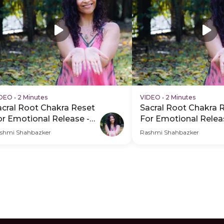
IDEO
•
2 Minutes
VIDEO
•
2 Minutes
acral Root Chakra Reset
Sacral Root Chakra 
or Emotional Release -
For Emotional Relea
DP Hero Video Subtitle
PDP Hero Video
shmi Shahbazker
Rashmi Shahbazker