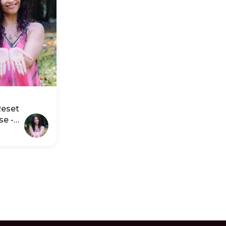
Reset
se -