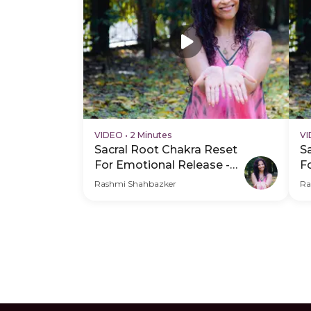
VIDEO
•
2 Minutes
V
Sacral Root Chakra Reset
S
For Emotional Release -
F
Hero Video
P
Rashmi Shahbazker
Ra