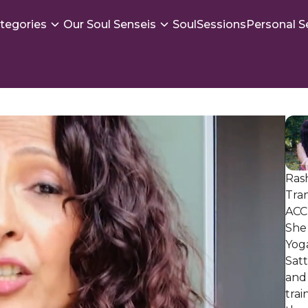
tegories
Our Soul Senseis
SoulSessions
Personal S
Rash
Tran
ACC 
She 
Yoga
Sat
and 
trai