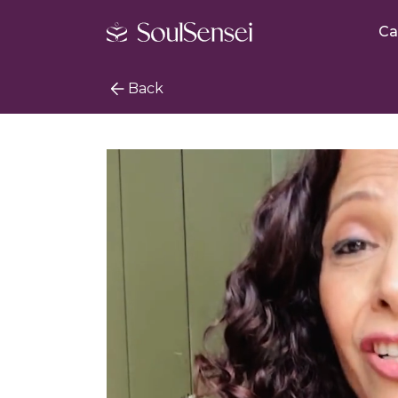
Ca
Back