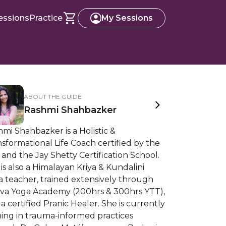
essions
Practice
My Sessions
ABOUT THE GUIDE
Rashmi Shahbazker
mi Shahbazker is a Holistic &
sformational Life Coach certified by the
and the Jay Shetty Certification School.
is also a Himalayan Kriya & Kundalini
 teacher, trained extensively through
tva Yoga Academy (200hrs & 300hrs YTT),
a certified Pranic Healer. She is currently
ning in trauma-informed practices