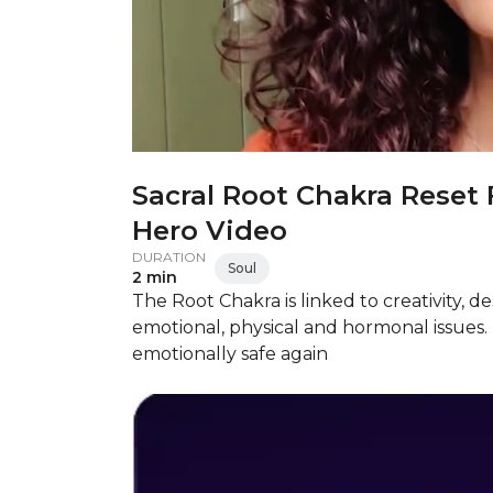
Sacral Root Chakra Reset 
Hero Video
DURATION
Soul
2 min
The Root Chakra is linked to creativity, d
emotional, physical and hormonal issues. 
emotionally safe again