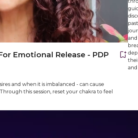
thr
guid
dis
pas
jou
and 
bre
depr
For Emotional Release - PDP
thei
and 
esires and when it is imbalanced - can cause
Through this session, reset your chakra to feel