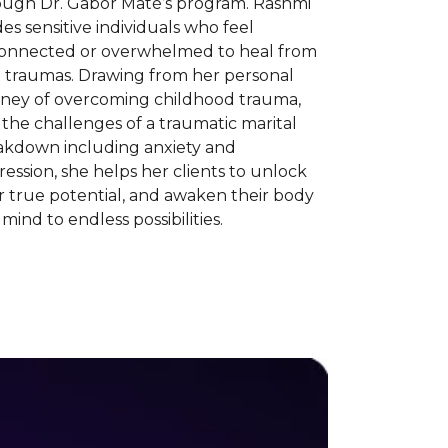
ough Dr. Gabor Maté’s program. Rashmi
es sensitive individuals who feel
connected or overwhelmed to heal from
t traumas. Drawing from her personal
rney of overcoming childhood trauma,
the challenges of a traumatic marital
akdown including anxiety and
ession, she helps her clients to unlock
r true potential, and awaken their body
mind to endless possibilities.