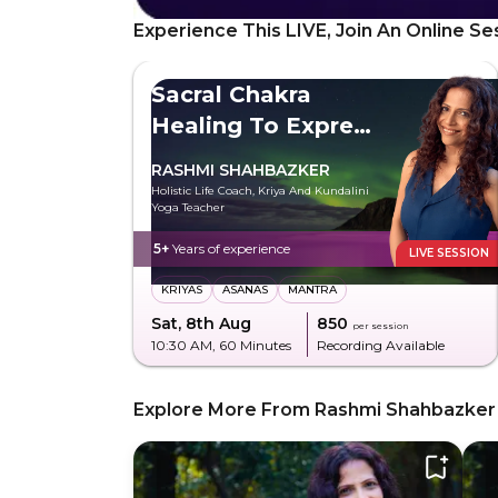
Experience This LIVE, Join An Online Se
Sacral Chakra
Healing To Express
Freely
RASHMI SHAHBAZKER
Holistic Life Coach, Kriya And Kundalini
Yoga Teacher
5+
Years of experience
LIVE SESSION
KRIYAS
ASANAS
MANTRA
Sat, 8th Aug
₹850
per session
10:30 AM
, 60 Minutes
Recording Available
Explore More From Rashmi Shahbazker