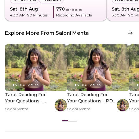
Sat, 8th Aug
₹770
Sat, 8th Au
per session
4:30 AM
, 90 Minutes
Recording Available
5:30 AM
, 90 M
Explore More From Saloni Mehta
VIDEO • 2 Mins
VIDEO • 2 Mins
Tarot Reading For
Tarot Reading For
Taro
Your Questions -
Your Questions - PDP
Your
Hero Video
Hero Video Subtitle
Her
Saloni Mehta
Saloni Mehta
Salon