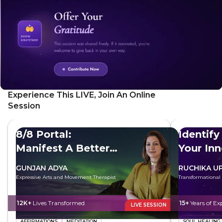
Experience This LIVE, Join An Online
Session
8/8 Portal:
Identify
Manifest A Better
Your In
Future
GUNJAN ADYA
RUCHIKA U
Expressive Arts and Movement Therapist
Transformational
12K+
Lives Transformed
15+
Years of Ex
LIVE SESSION
AFFIRMATIONS
MEDITATION
SOUL HEALING