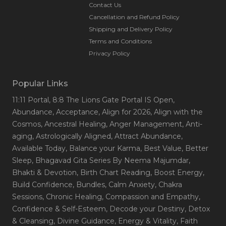
Contact Us
Cancellation and Refund Policy
Shipping and Delivery Policy
Terms and Conditions
Privacy Policy
Popular Links
11:11 Portal
, 8:8 The Lions Gate Portal IS Open
,
Abundance
, Acceptance
, Align for 2026
, Align with the
Cosmos
, Ancestral Healing
, Anger Management
, Anti-
aging
, Astrologically Aligned
, Attract Abundance
,
Available Today
, Balance your Karma
, Best Value
, Better
Sleep
, Bhagavad Gita Series By Neema Majumdar
,
Bhakti & Devotion
, Birth Chart Reading
, Boost Energy
,
Build Confidence
, Bundles
, Calm Anxiety
, Chakra
Sessions
, Chronic Healing
, Compassion and Empathy
,
Confidence & Self-Esteem
, Decode your Destiny
, Detox
& Cleansing
, Divine Guidance
, Energy & Vitality
, Faith