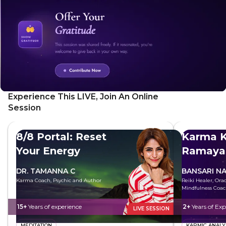
more ease
Experience This LIVE, Join An Online
Session
8/8 Portal: Reset
Karma K
Your Energy
Ramaya
DR. TAMANNA C
BANSARI N
Karma Coach, Psychic and Author
Reiki Healer, Ora
Mindfulness Coa
15+
Years of experience
2+
Years of Exp
LIVE SESSION
MEDITATION
KARMIC ANALY