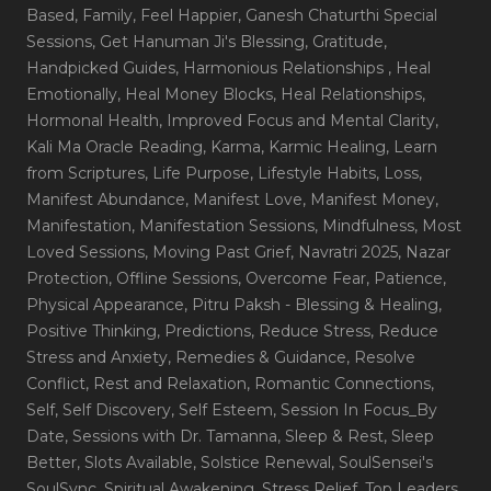
Based
, Family
, Feel Happier
, Ganesh Chaturthi Special
Sessions
, Get Hanuman Ji's Blessing
, Gratitude
,
Handpicked Guides
, Harmonious Relationships
, Heal
Emotionally
, Heal Money Blocks
, Heal Relationships
,
Hormonal Health
, Improved Focus and Mental Clarity
,
Kali Ma Oracle Reading
, Karma
, Karmic Healing
, Learn
from Scriptures
, Life Purpose
, Lifestyle Habits
, Loss
,
Manifest Abundance
, Manifest Love
, Manifest Money
,
Manifestation
, Manifestation Sessions
, Mindfulness
, Most
Loved Sessions
, Moving Past Grief
, Navratri 2025
, Nazar
Protection
, Offline Sessions
, Overcome Fear
, Patience
,
Physical Appearance
, Pitru Paksh - Blessing & Healing
,
Positive Thinking
, Predictions
, Reduce Stress
, Reduce
Stress and Anxiety
, Remedies & Guidance
, Resolve
Conflict
, Rest and Relaxation
, Romantic Connections
,
Self
, Self Discovery
, Self Esteem
, Session In Focus_By
Date
, Sessions with Dr. Tamanna
, Sleep & Rest
, Sleep
Better
, Slots Available
, Solstice Renewal
, SoulSensei's
SoulSync
, Spiritual Awakening
, Stress Relief
, Top Leaders
,