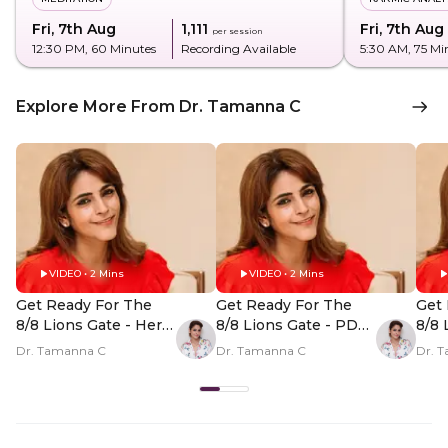
Fri, 7th Aug
₹1,111
Fri, 7th Aug
per session
12:30 PM
, 60 Minutes
Recording Available
5:30 AM
, 75 Mi
Explore More From Dr. Tamanna C
VIDEO • 2 Mins
VIDEO • 2 Mins
Get Ready For The
Get Ready For The
Get 
8/8 Lions Gate - Hero
8/8 Lions Gate - PDP
8/8 
Video
Hero Video Subtitle
Her
Dr. Tamanna C
Dr. Tamanna C
Dr. 