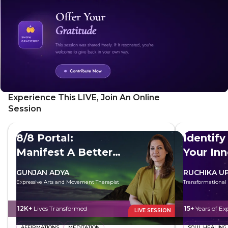
Experience This LIVE, Join An Online
Session
8/8 Portal:
Identify
Manifest A Better
Your In
Future
GUNJAN ADYA
RUCHIKA U
Expressive Arts and Movement Therapist
Transformational
12K+
Lives Transformed
15+
Years of Ex
LIVE SESSION
AFFIRMATIONS
MEDITATION
SOUL HEALING