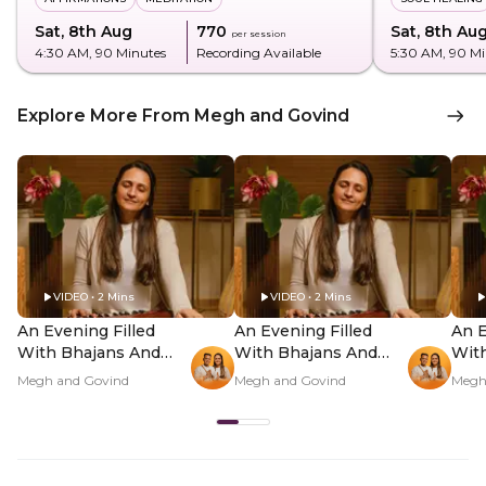
Sat, 8th Aug
₹770
Sat, 8th Au
per session
4:30 AM
, 90 Minutes
Recording Available
5:30 AM
, 90 M
Explore More From Megh and Govind
VIDEO • 2 Mins
VIDEO • 2 Mins
An Evening Filled
An Evening Filled
An E
With Bhajans And
With Bhajans And
Wit
Kirtans In-Person -
Kirtans In-Person -
Kirt
Megh and Govind
Megh and Govind
Megh
Hero Video
PDP Hero Video
PDP
Subtitle