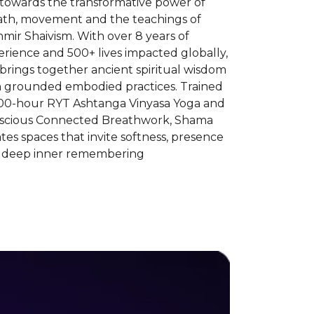
 towards the transformative power of
ath, movement and the teachings of
mir Shaivism. With over 8 years of
rience and 500+ lives impacted globally,
brings together ancient spiritual wisdom
h grounded embodied practices. Trained
300-hour RYT Ashtanga Vinyasa Yoga and
scious Connected Breathwork, Shama
tes spaces that invite softness, presence
 deep inner remembering