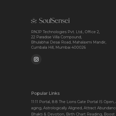
RNJP Technologies Pvt. Ltd., Office 2,
22 Paradise Villa Compound,
Bhulabhai Desai Road, Mahalaxmi Mandir,
Cumbala Hill, Mumbai 400026
Popular Links
11:11 Portal
, 8:8 The Lions Gate Portal IS Open
,
aging
, Astrologically Aligned
, Attract Abundanc
Bhakti & Devotion
, Birth Chart Reading
, Boost