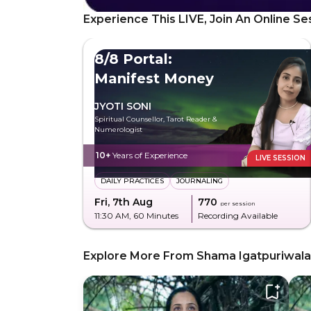
Experience This LIVE, Join An Online Se
8/8 Portal:
Manifest Money
JYOTI SONI
Spiritual Counsellor, Tarot Reader &
Numerologist
10+
Years of Experience
LIVE SESSION
DAILY PRACTICES
JOURNALING
Fri, 7th Aug
₹770
per session
11:30 AM
, 60 Minutes
Recording Available
Explore More From Shama Igatpuriwala