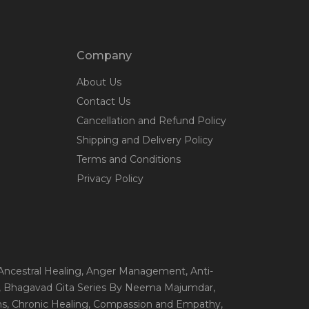
Company
About Us
Contact Us
Cancellation and Refund Policy
Shipping and Delivery Policy
Terms and Conditions
Privacy Policy
 Ancestral Healing
, Anger Management
, Anti-
, Bhagavad Gita Series By Neema Majumdar
,
ns
, Chronic Healing
, Compassion and Empathy
,