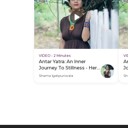
VIDEO
•
2 Minutes
V
Antar Yatra: An Inner
An
Journey To Stillness - Hero
J
Video
H
Shama Igatpuriwala
Sh