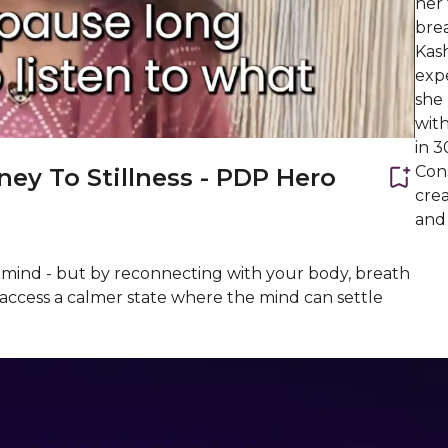
her
bre
Kash
expe
she 
wit
in 
Con
ney To Stillness - PDP Hero
crea
and
he mind - but by reconnecting with your body, breath
l access a calmer state where the mind can settle