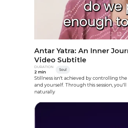
Antar Yatra: An Inner Jour
Video Subtitle
DURATION
Soul
2 min
Stillness isn't achieved by controlling t
and yourself. Through this session, you'l
naturally