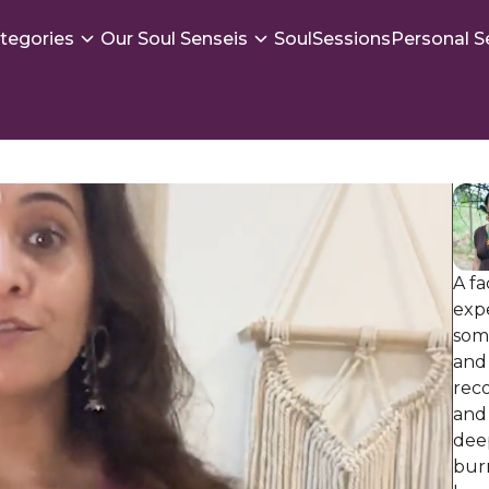
tegories
Our Soul Senseis
SoulSessions
Personal S
A fa
exp
som
and 
rec
and 
dee
burn