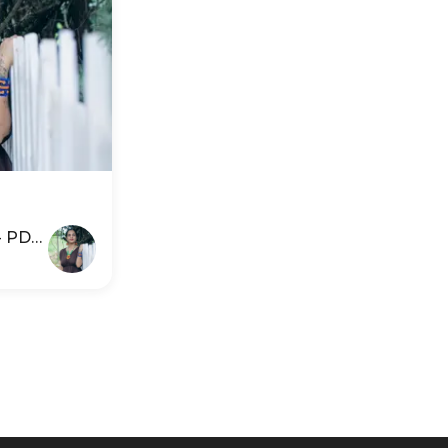
 - PDP