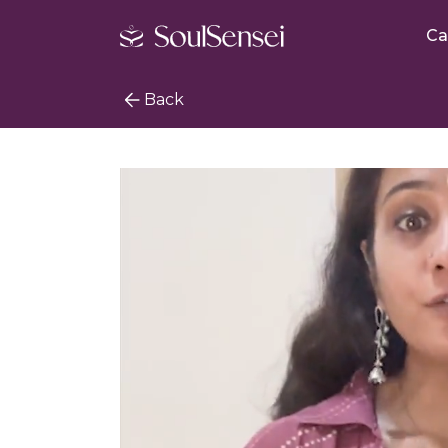
Ca
Back