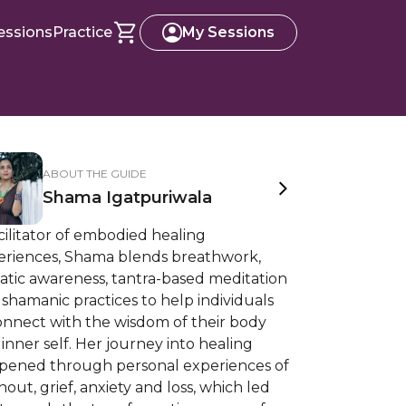
essions
Practice
My Sessions
ABOUT THE GUIDE
Shama Igatpuriwala
cilitator of embodied healing
eriences, Shama blends breathwork,
atic awareness, tantra-based meditation
shamanic practices to help individuals
onnect with the wisdom of their body
inner self. Her journey into healing
pened through personal experiences of
out, grief, anxiety and loss, which led