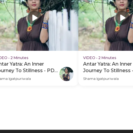
IDEO
•
2 Minutes
VIDEO
•
2 Minutes
tar Yatra: An Inner
Antar Yatra: An Inner
ourney To Stillness - PDP
Journey To Stillness
ero Video Subtitle
Hero Video
ama Igatpuriwala
Shama Igatpuriwala