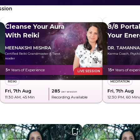
ssion
Cleanse Your Aura
8/8 Porta
With Reiki
Your Ener
MEENAKSHI MISHRA
DR. TAMANNA
Certified Reiki Grandmaster & Tarot
Karma Coach, Psychi
reader
5+
Years of Experience
15+
Years of exper
LIVE SESSION
REIKI
MEDITATION
Fri, 7th Aug
₹285
Fri, 7th Aug
per session
11:30 AM
, 45 Min
Recording Available
12:30 PM
, 60 Min