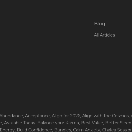
Blog
All Articles
 Abundance
, Acceptance
, Align for 2026
, Align with the Cosmos
,
e
, Available Today
, Balance your Karma
, Best Value
, Better Sleep
 Energy
, Build Confidence
, Bundles
, Calm Anxiety
, Chakra Sessio