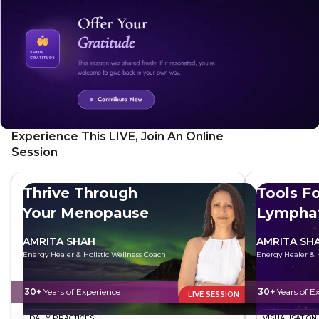
Experience This LIVE, Join An Online
Session
Thrive Through
Tools Fo
Your Menopause
Lymphat
AMRITA SHAH
AMRITA SH
Energy Healer & Holistic Wellness Coach
Energy Healer & H
30+
Years of Experience
30+
Years of E
LIVE SESSION
DAILY PRACTICES
VISUALISATION