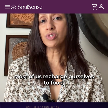
Awaken Your Energy Naturally With
Qi - PDP Hero Video Subtitle
DURATION
Soul
2 min
Beyond sleep, food, and rest - our wellbeing is also
... see more
influenced by how energy moves through the body. This
session explores the principles of Qi Flow and how working
with energy can support your vitality