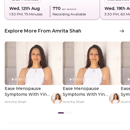
Wed, 12th Aug
₹770
Wed, 19th 
per session
1:30 PM
, 75 Minutes
Recording Available
3:30 PM
, 60 M
Explore More From Amrita Shah
VIDEO • 2 Mins
VIDEO • 2 Mins
Ease Menopause
Ease Menopause
Eas
Symptoms With Yin
Symptoms With Yin
Sym
Yoga - Hero Video
Yoga - PDP Hero
Yog
Amrita Shah
Amrita Shah
Amri
Video Subtitle
Vid