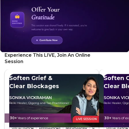
Experience This LIVE, Join An Online
Session
Soften Grief &
Soften G
Clear Blockages
Clear B
SONIKA VICKRAMAN
SONIKA VI
Reiki Healer, Qigong and Tao Practitioner
Reiki Healer, Qig
30+
Years of experience
30+
Years of e
LIVE SESSION
VISUALISATION
AFFIRMATIONS
BREATHWORK
MEDITATION
VISUALISATION
ENERGY