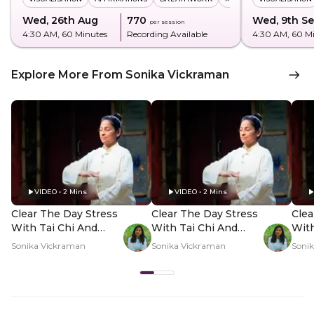
Wed, 26th Aug
₹770
Wed, 9th S
per session
4:30 AM
, 60 Minutes
Recording Available
4:30 AM
, 60 M
Explore More From Sonika Vickraman
VIDEO • 2 Mins
VIDEO • 2 Mins
Clear The Day Stress
Clear The Day Stress
Clea
With Tai Chi And
With Tai Chi And
With
Qigong In-Person -
Qigong In-Person -
Qigo
Sonika Vickraman
Sonika Vickraman
Soni
Hero Video
PDP Hero Video
PDP
Subtitle