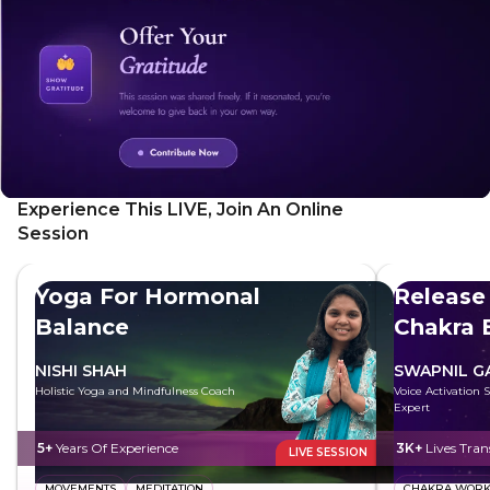
Experience This LIVE, Join An Online
Session
Yoga For Hormonal
Release
Balance
Chakra 
NISHI SHAH
SWAPNIL 
Holistic Yoga and Mindfulness Coach
Voice Activation 
Expert
5+
Years Of Experience
3K+
Lives Tra
LIVE SESSION
MOVEMENTS
MEDITATION
CHAKRA WOR