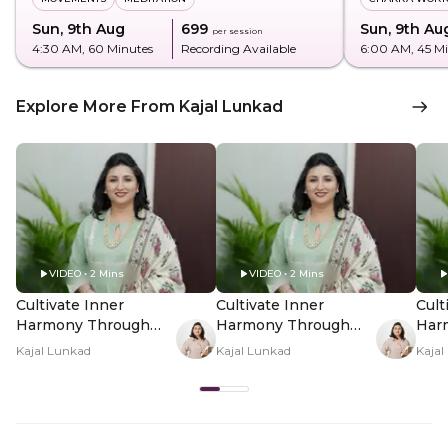
Sun, 9th Aug
₹699
Sun, 9th Au
per session
4:30 AM
, 60 Minutes
Recording Available
6:00 AM
, 45 M
Explore More From Kajal Lunkad
VIDEO • 2 Mins
VIDEO • 2 Mins
Cultivate Inner
Cultivate Inner
Cult
Harmony Through
Harmony Through
Har
Panchtatva In-
Panchtatva In-
Panc
Kajal Lunkad
Kajal Lunkad
Kajal
Person - Hero Video
Person - PDP Hero
Per
Video Subtitle
Vid