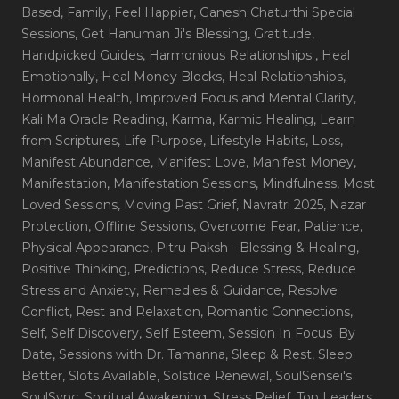
Based
, Family
, Feel Happier
, Ganesh Chaturthi Special
Sessions
, Get Hanuman Ji's Blessing
, Gratitude
,
Handpicked Guides
, Harmonious Relationships
, Heal
Emotionally
, Heal Money Blocks
, Heal Relationships
,
Hormonal Health
, Improved Focus and Mental Clarity
,
Kali Ma Oracle Reading
, Karma
, Karmic Healing
, Learn
from Scriptures
, Life Purpose
, Lifestyle Habits
, Loss
,
Manifest Abundance
, Manifest Love
, Manifest Money
,
Manifestation
, Manifestation Sessions
, Mindfulness
, Most
Loved Sessions
, Moving Past Grief
, Navratri 2025
, Nazar
Protection
, Offline Sessions
, Overcome Fear
, Patience
,
Physical Appearance
, Pitru Paksh - Blessing & Healing
,
Positive Thinking
, Predictions
, Reduce Stress
, Reduce
Stress and Anxiety
, Remedies & Guidance
, Resolve
Conflict
, Rest and Relaxation
, Romantic Connections
,
Self
, Self Discovery
, Self Esteem
, Session In Focus_By
Date
, Sessions with Dr. Tamanna
, Sleep & Rest
, Sleep
Better
, Slots Available
, Solstice Renewal
, SoulSensei's
SoulSync
, Spiritual Awakening
, Stress Relief
, Top Leaders
,