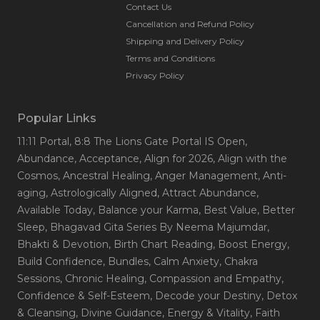
transformation and well-being in individuals and
Contact Us
communities worldwide.
Cancellation and Refund Policy
Shipping and Delivery Policy
Terms and Conditions
Privacy Policy
Popular Links
11:11 Portal
, 8:8 The Lions Gate Portal IS Open
,
Abundance
, Acceptance
, Align for 2026
, Align with the
Cosmos
, Ancestral Healing
, Anger Management
, Anti-
aging
, Astrologically Aligned
, Attract Abundance
,
Available Today
, Balance your Karma
, Best Value
, Better
Sleep
, Bhagavad Gita Series By Neema Majumdar
,
Bhakti & Devotion
, Birth Chart Reading
, Boost Energy
,
Build Confidence
, Bundles
, Calm Anxiety
, Chakra
Sessions
, Chronic Healing
, Compassion and Empathy
,
Confidence & Self-Esteem
, Decode your Destiny
, Detox
& Cleansing
, Divine Guidance
, Energy & Vitality
, Faith