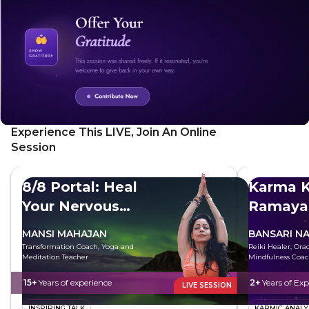
Experience This LIVE, Join An Online
Session
8/8 Portal: Heal
Karma K
Your Nervous
Ramaya
System
MANSI MAHAJAN
BANSARI N
Transformation Coach, Yoga and
Reiki Healer, Ora
Meditation Teacher
Mindfulness Coa
15+
Years of experience
2+
Years of Exp
LIVE SESSION
INSPIRING TALK
KARMIC ANALY