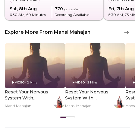
Sat, 8th Aug
₹770
Fri, 7th Aug
per session
6:30 AM
, 60 Minutes
Recording Available
5:30 AM
, 75 Mi
Explore More From Mansi Mahajan
VIDEO • 2 Mins
VIDEO • 2 Mins
Reset Your Nervous
Reset Your Nervous
Rese
System With
System With
Sys
Yogamya Using 8/8
Yogamya Using 8/8
Yog
Mansi Mahajan
Mansi Mahajan
Mans
Portal - Hero Video
Portal - PDP Hero
Port
Video Subtitle
Vid