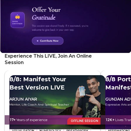
Experience This LIVE, Join An Online
Session
8/8: Manifest Your
8/8 Port
Best Version LIVE
Manifes
Future
ARJUN AIYAR
GUNJAN AD
Mentor, Life Coach And Spiritual Teacher
Expressive Arts 
17+
Years of experience
12K+
Lives Tr
OFFLINE SESSION
VISUALISATION
NUMEROLOGY
BREATHWORK
AFFIRMATIONS