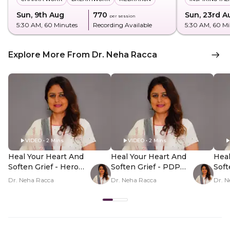
Sun, 9th Aug
₹770
Sun, 23rd A
per session
5:30 AM
, 60 Minutes
Recording Available
5:30 AM
, 60 M
Explore More From Dr. Neha Racca
VIDEO • 2 Mins
VIDEO • 2 Mins
Heal Your Heart And
Heal Your Heart And
Heal
Soften Grief - Hero
Soften Grief - PDP
Soft
Video
Hero Video Subtitle
Her
Dr. Neha Racca
Dr. Neha Racca
Dr. N