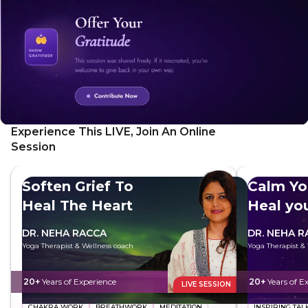
Experience This LIVE, Join An Online
Session
Soften Grief To
Calm Yo
Heal The Heart
Heal yo
DR. NEHA RACCA
DR. NEHA R
Yoga Therapist & Wellness coach
Yoga Therapist &
20+
Years of Experience
20+
Years of E
LIVE SESSION
CHAKRA WORK
BREATHWORK
MEDITATION
INSPIRING TAL