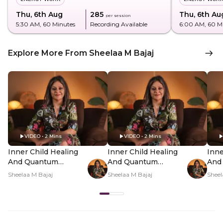
Thu, 6th Aug
₹285
Thu, 6th Au
per session
5:30 AM
, 60 Minutes
Recording Available
6:00 AM
, 60 M
Explore More From Sheelaa M Bajaj
VIDEO • 2 Mins
VIDEO • 2 Mins
Inner Child Healing
Inner Child Healing
Inne
And Quantum
And Quantum
And
Manifestation In-
Manifestation In-
Mani
Sheelaa M Bajaj
Sheelaa M Bajaj
Sheel
Person - Hero Video
Person - PDP Hero
Per
Video Subtitle
Vid