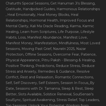
Chaturthi Special Sessions
, Get Hanuman Ji's Blessing
,
Gratitude
, Handpicked Guides
, Harmonious Relationships
, Heal Emotionally
, Heal Money Blocks
, Heal
Relationships
, Hormonal Health
, Improved Focus and
Mental Clarity
, Kali Ma Oracle Reading
, Karma
, Karmic
Healing
, Learn from Scriptures
, Life Purpose
, Lifestyle
Habits
, Loss
, Manifest Abundance
, Manifest Love
,
Manifest Money
, Manifestation
, Mindfulness
, Most Loved
Sessions
, Moving Past Grief
, Navratri 2025
, Nazar
Protection
, Offline Sessions
, Overcome Fear
, Patience
,
Physical Appearance
, Pitru Paksh - Blessing & Healing
,
Positive Thinking
, Predictions
, Reduce Stress
, Reduce
Stress and Anxiety
, Remedies & Guidance
, Resolve
Conflict
, Rest and Relaxation
, Romantic Connections
,
Self
, Self Discovery
, Self Esteem
, Session In Focus_By
Date
, Sessions with Dr. Tamanna
, Sleep & Rest
, Sleep
Better
, Slots Available
, Solstice Renewal
, SoulSensei's
SoulSync
, Spiritual Awakening
, Stress Relief
, Top Leaders
,
Top Sessions
, Unlock Your Potential
, Wisdom from