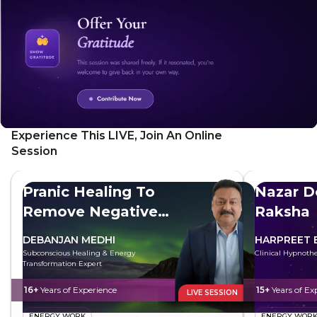
the future you wish to build.
Experience This LIVE, Join An Online
Session
Pranic Healing To
Nazar D
Remove Negative
Raksha
Energy
DEBANJAN MEDHI
HARPREET 
Subconscious Healing & Energy
Clinical Hypnothe
Transformation Expert
16+
Years of Experience
15+
Years of Ex
LIVE SESSION
ENERGY WORK
ENERGY WOR