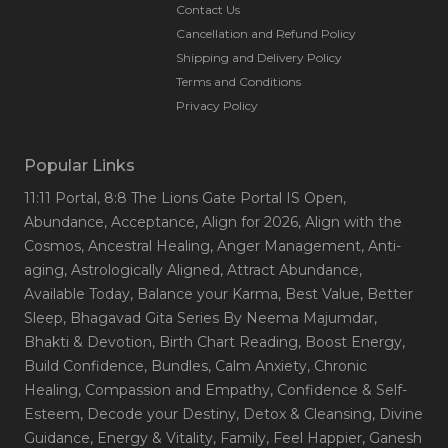
Contact Us
Cancellation and Refund Policy
Shipping and Delivery Policy
Terms and Conditions
Privacy Policy
Popular Links
11:11 Portal
, 8:8 The Lions Gate Portal IS Open
,
Abundance
, Acceptance
, Align for 2026
, Align with the
Cosmos
, Ancestral Healing
, Anger Management
, Anti-
aging
, Astrologically Aligned
, Attract Abundance
,
Available Today
, Balance your Karma
, Best Value
, Better
Sleep
, Bhagavad Gita Series By Neema Majumdar
,
Bhakti & Devotion
, Birth Chart Reading
, Boost Energy
,
Build Confidence
, Bundles
, Calm Anxiety
, Chronic
Healing
, Compassion and Empathy
, Confidence & Self-
Esteem
, Decode your Destiny
, Detox & Cleansing
, Divine
Guidance
, Energy & Vitality
, Family
, Feel Happier
, Ganesh