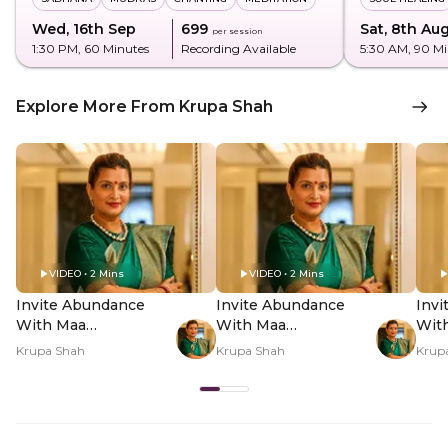
Wed, 16th Sep
₹699
Sat, 8th Au
per session
1:30 PM
, 60 Minutes
Recording Available
5:30 AM
, 90 M
Explore More From Krupa Shah
VIDEO • 2 Mins
VIDEO • 2 Mins
Invite Abundance
Invite Abundance
Inv
With Maa
With Maa
Wit
Mahalakshmi - Hero
Mahalakshmi - PDP
Mah
Krupa Shah
Krupa Shah
Krup
Video
Hero Video Subtitle
Her