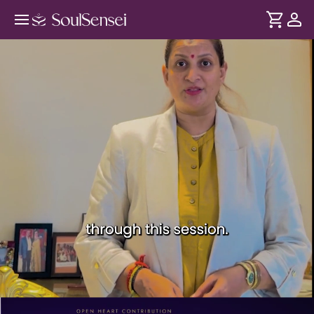
Kala Chetna: Express Yourself With
Art - PDP Hero Video Subtitle
DURATION
Soul
2 min
Art can reveal thoughts and emotions that are difficult to
... see more
explain. Through mindful art exercises, this session creates
a space to express yourself freely and reconnect with your
authentic self