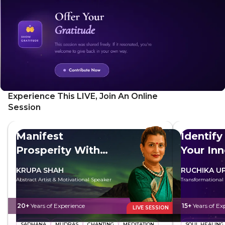
Experience This LIVE, Join An Online
Session
Manifest
Identify
Prosperity With
Your In
Maa Lakshmi
KRUPA SHAH
RUCHIKA U
Abstract Artist & Motivational Speaker
Transformational
20+
Years of Experience
15+
Years of Ex
LIVE SESSION
SADHANA
MUDRAS
CHANTING
MEDITATION
SOUL HEALING