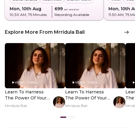
Mon, 10th Aug
₹699
Mon, 10th 
per session
10:30 AM
, 75 Minutes
Recording Available
11:30 AM
, 75 M
Explore More From Mrridula Bali
VIDEO • 2 Mins
VIDEO • 2 Mins
Learn To Harness
Learn To Harness
Lea
The Power Of Your
The Power Of Your
The
Nakshatra - Hero
Nakshatra - PDP
Nak
Mrridula Bali
Mrridula Bali
Mrrid
Video
Hero Video Subtitle
Her