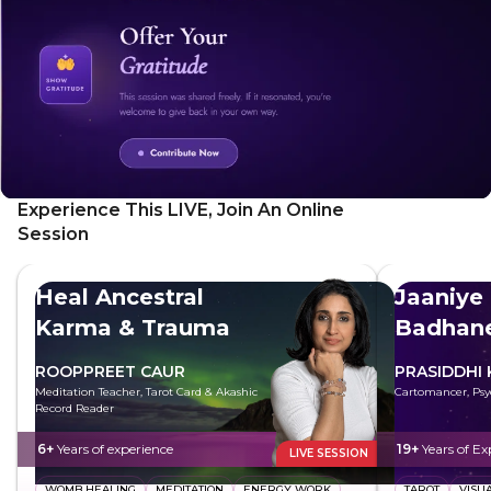
its unique energy.
Experience This LIVE, Join An Online
Session
Heal Ancestral
Jaaniye
Karma & Trauma
Badhane
ROOPPREET CAUR
PRASIDDHI
Meditation Teacher, Tarot Card & Akashic
Cartomancer, Psy
Record Reader
6+
Years of experience
19+
Years of Ex
LIVE SESSION
WOMB HEALING
MEDITATION
ENERGY WORK
TAROT
VISU