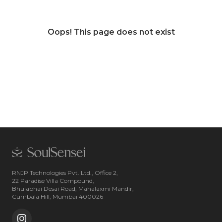
Oops! This page does not exist
RNJP Technologies Pvt. Ltd., Office 2,
22 Paradise Villa Compound,
Bhulabhai Desai Road, Mahalaxmi Mandir,
Cumbala Hill, Mumbai 400026