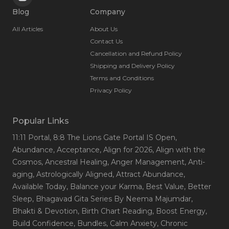
Blog
Company
All Articles
About Us
Contact Us
Cancellation and Refund Policy
Shipping and Delivery Policy
Terms and Conditions
Privacy Policy
Popular Links
11:11 Portal
, 8:8 The Lions Gate Portal IS Open
,
Abundance
, Acceptance
, Align for 2026
, Align with the
Cosmos
, Ancestral Healing
, Anger Management
, Anti-
aging
, Astrologically Aligned
, Attract Abundance
,
Available Today
, Balance your Karma
, Best Value
, Better
Sleep
, Bhagavad Gita Series By Neema Majumdar
,
Bhakti & Devotion
, Birth Chart Reading
, Boost Energy
,
Build Confidence
, Bundles
, Calm Anxiety
, Chronic