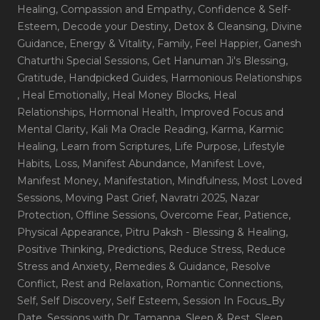
Healing
, Compassion and Empathy
, Confidence & Self-
Esteem
, Decode your Destiny
, Detox & Cleansing
, Divine
Guidance
, Energy & Vitality
, Family
, Feel Happier
, Ganesh
Chaturthi Special Sessions
, Get Hanuman Ji's Blessing
,
Gratitude
, Handpicked Guides
, Harmonious Relationships
, Heal Emotionally
, Heal Money Blocks
, Heal
Relationships
, Hormonal Health
, Improved Focus and
Mental Clarity
, Kali Ma Oracle Reading
, Karma
, Karmic
Healing
, Learn from Scriptures
, Life Purpose
, Lifestyle
Habits
, Loss
, Manifest Abundance
, Manifest Love
,
Manifest Money
, Manifestation
, Mindfulness
, Most Loved
Sessions
, Moving Past Grief
, Navratri 2025
, Nazar
Protection
, Offline Sessions
, Overcome Fear
, Patience
,
Physical Appearance
, Pitru Paksh - Blessing & Healing
,
Positive Thinking
, Predictions
, Reduce Stress
, Reduce
Stress and Anxiety
, Remedies & Guidance
, Resolve
Conflict
, Rest and Relaxation
, Romantic Connections
,
Self
, Self Discovery
, Self Esteem
, Session In Focus_By
Date
, Sessions with Dr. Tamanna
, Sleep & Rest
, Sleep