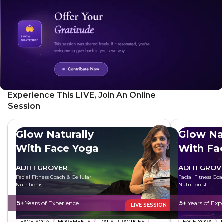
Experience This LIVE, Join An Online
Session
Glow Naturally
Glow Na
With Face Yoga
With Fa
ADITI GROVER
ADITI GROV
Facial Fitness Coach & Cellular
Facial Fitness Co
Nutritionist
Nutritionist
5+
Years of Experience
5+
Years of Exp
LIVE SESSION
FACE YOGA
MOVEMENTS
DAILY PRACTICES
FACE YOGA