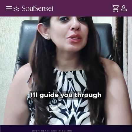
Manifest Your Desired Weight - PDP
Hero Video Subtitle
DURATION
Soul
2 min
Weight loss is more than food restrictions - its also your
... see more
beliefs and daily habits that influence your weight. This
session trains you for the mindset required for lasting
weight loss and how to stay consistent