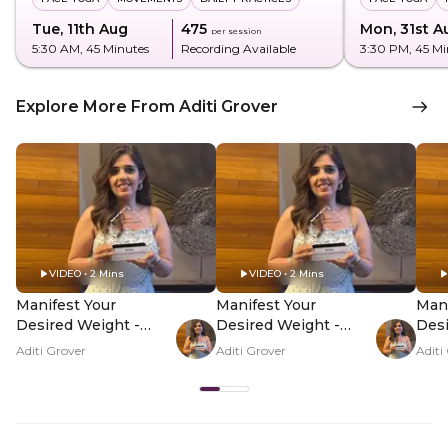
Tue, 11th Aug
₹475
Mon, 31st A
per session
5:30 AM
, 45 Minutes
Recording Available
3:30 PM
, 45 M
Explore More From Aditi Grover
VIDEO • 2 Mins
VIDEO • 2 Mins
Manifest Your
Manifest Your
Mani
Desired Weight -
Desired Weight -
Desi
Hero Video
PDP Hero Video
PDP
Aditi Grover
Aditi Grover
Aditi
Subtitle