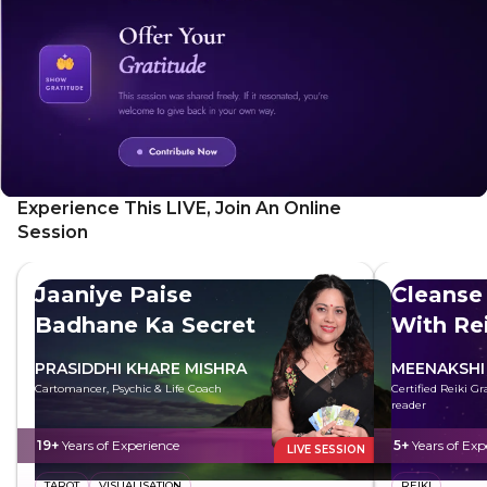
Experience This LIVE, Join An Online
Session
Jaaniye Paise
Cleanse
Badhane Ka Secret
With Rei
PRASIDDHI KHARE MISHRA
MEENAKSHI
Cartomancer, Psychic & Life Coach
Certified Reiki G
reader
19+
Years of Experience
5+
Years of Exp
LIVE SESSION
TAROT
VISUALISATION
REIKI