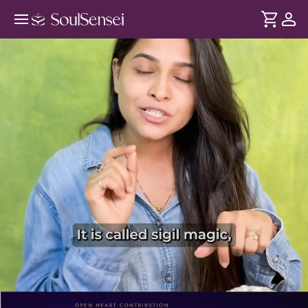
Manifest Your Intentions With Sigil
Magic - PDP Hero Video Subtitle
DURATION
Soul
2 min
For centuries, sigil magic has been used across traditions to
... see more
turn intentions into reality. In this 2-day workshop, learn
how to create, activate and use sigils for different areas of
your life