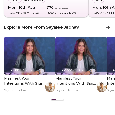
Mon, 10th Aug
₹770
Mon, 10th 
per session
11:30 AM
, 75 Minutes
Recording Available
11:30 AM
, 45 M
Explore More From Sayalee Jadhav
VIDEO • 2 Mins
VIDEO • 2 Mins
Manifest Your
Manifest Your
Mani
Intentions With Sigil
Intentions With Sigil
Inte
Magic - Hero Video
Magic - PDP Hero
Mag
Sayalee Jadhav
Sayalee Jadhav
Sayal
Video Subtitle
Vid