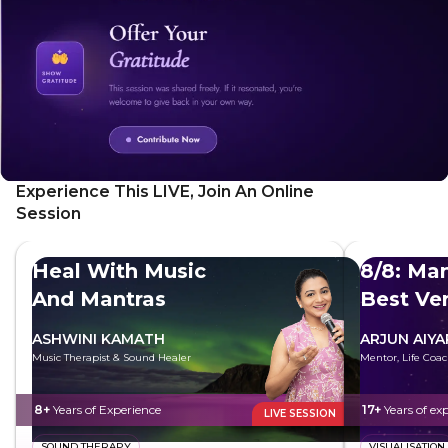
Experience This LIVE, Join An Online
Session
Heal With Music
8/8: Man
And Mantras
Best Ve
ASHWINI KAMATH
ARJUN AIYA
Music Therapist & Sound Healer
Mentor, Life Coac
8+
Years of Experience
17+
Years of ex
LIVE SESSION
SOUND THERAPY
VISUALISATION