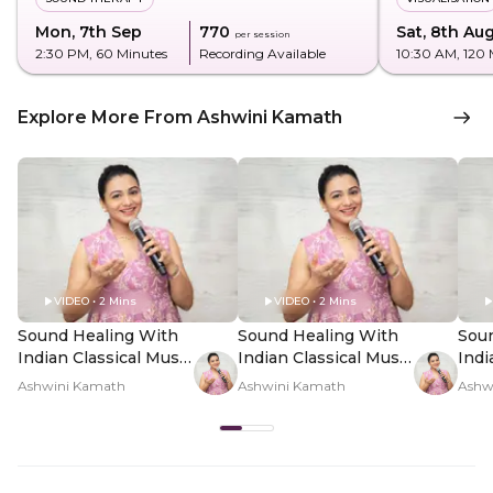
Mon, 7th Sep
₹770
Sat, 8th Au
per session
2:30 PM
, 60 Minutes
Recording Available
10:30 AM
, 120
Explore More From Ashwini Kamath
VIDEO • 2 Mins
VIDEO • 2 Mins
Sound Healing With
Sound Healing With
Sou
Indian Classical Music
Indian Classical Music
Indi
- Hero Video
- PDP Hero Video
- P
Ashwini Kamath
Ashwini Kamath
Ashw
Subtitle