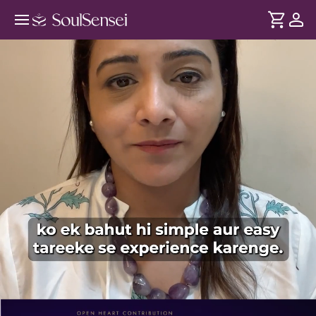
Music Therapy For Overall Well-
Being - PDP Hero Video Subtitle
DURATION
Soul
2 min
Thakaan sirf exercise se nahi - overthinking aur stress se bhi
... see more
hoti hai. Rooted in Indian classical music, jaaniye kaise har
swar kaise humare brain waves ko affect karta hai aur kaise
shaant rahe