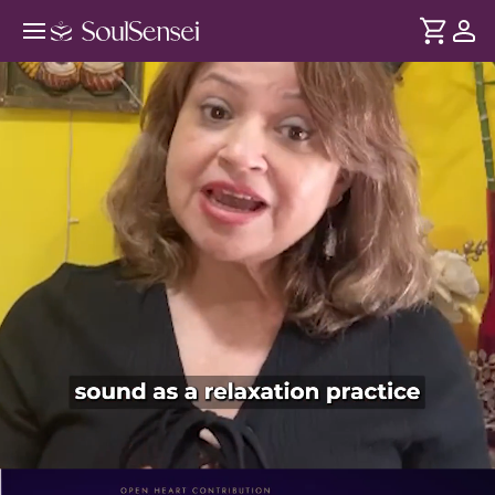
Music Therapy To Manage Diabetes
And BP - PDP Hero Video Subtitle
DURATION
Soul
2 min
Stress is what fluctuates your cortisol and insulin levels -
... see more
despite taking precautions. Through therapeutic music, this
session helps calm the nervous system and bring your
body into a more relaxed state