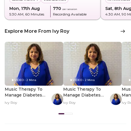
Mon, 17th Aug
₹770
Sat, 8th Au
per session
5:30 AM
, 60 Minutes
Recording Available
4:30 AM
, 90 M
Explore More From Ivy Roy
VIDEO • 2 Mins
VIDEO • 2 Mins
Music Therapy To
Music Therapy To
Mus
Manage Diabetes
Manage Diabetes
Man
And BP - Hero Video
And BP - PDP Hero
And
Ivy Roy
Ivy Roy
Ivy R
Video Subtitle
Vid