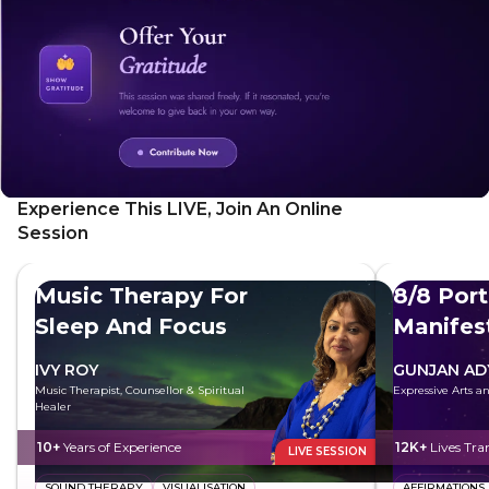
Experience This LIVE, Join An Online
Session
Music Therapy For
8/8 Port
Sleep And Focus
Manifes
Future
IVY ROY
GUNJAN AD
Music Therapist, Counsellor & Spiritual
Expressive Arts 
Healer
10+
Years of Experience
12K+
Lives Tr
LIVE SESSION
SOUND THERAPY
VISUALISATION
AFFIRMATIONS